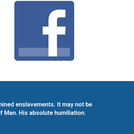
mined enslavements. It may not be
f Man. His absolute humiliation.