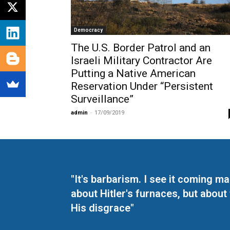
Democracy
The U.S. Border Patrol and an
Israeli Military Contractor Are
Putting a Native American
Reservation Under “Persistent
Surveillance”
admin
-
17/09/2019
"It's barbarism. I see it coming 
about Hitler's furnaces, but about
His disgrace"