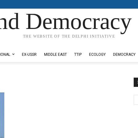
nd Democracy 
THE WEBSITE OF THE DELPHI INITIATIVE
IONAL
EX-USSR
MIDDLE EAST
TTIP
ECOLOGY
DEMOCRACY