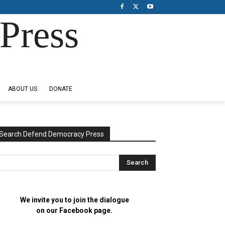
Press
ABOUT US
DONATE
Search Defend Democracy Press
We invite you to join the dialogue
on our Facebook page.