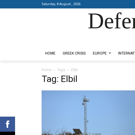
Saturday, 8 August , 2026
Defe
Designed by Kangaru Productions
HOME
GREEK CRISIS
EUROPE
INTERNAT
Home
Tags
Elbil
Tag: Elbil