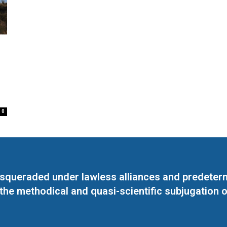
0
masqueraded under lawless alliances and predeter
 the methodical and quasi-scientific subjugation o