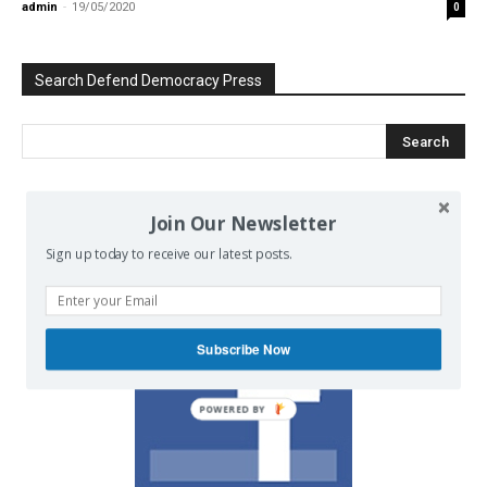
admin
-
19/05/2020
0
Search Defend Democracy Press
Join Our Newsletter
We invite you to join the dialogue
on our Facebook page.
Sign up today to receive our latest posts.
Subscribe Now
POWERED BY