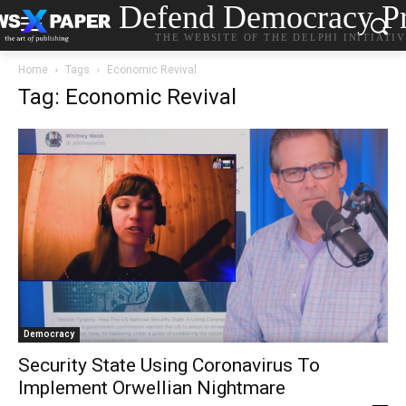
Defend Democracy Pr
THE WEBSITE OF THE DELPHI INITIATI
Home
Tags
Economic Revival
Tag: Economic Revival
Democracy
Security State Using Coronavirus To
Implement Orwellian Nightmare