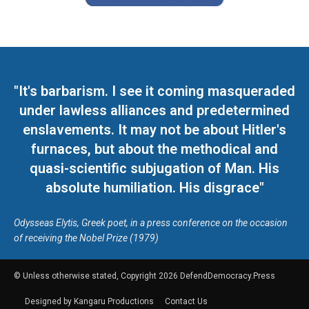
"It's barbarism. I see it coming masqueraded
under lawless alliances and predetermined
enslavements. It may not be about Hitler's
furnaces, but about the methodical and
quasi-scientific subjugation of Man. His
absolute humiliation. His disgrace"
Odysseas Elytis, Greek poet, in a press conference on the occasion
of receiving the Nobel Prize (1979)
© Unless otherwise stated, Copyright 2026 DefendDemocracy.Press
Designed by Kangaru Productions
Contact Us