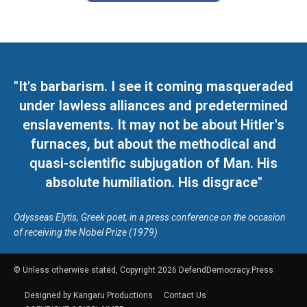
"It's barbarism. I see it coming masqueraded
under lawless alliances and predetermined
enslavements. It may not be about Hitler's
furnaces, but about the methodical and
quasi-scientific subjugation of Man. His
absolute humiliation. His disgrace"
Odysseas Elytis, Greek poet, in a press conference on the occasion
of receiving the Nobel Prize (1979)
© Unless otherwise stated, Copyright 2026 DefendDemocracy.Press
Designed by Kangaru Productions
Contact Us