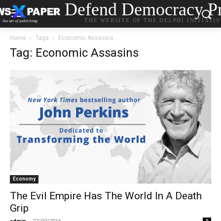
Defend Democracy Pr
THE WEBSITE OF THE DELPHI INITIATI
Home
Tags
Economic Assasins
Tag: Economic Assasins
Economy
The Evil Empire Has The World In A Death
Grip