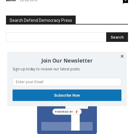
admin
-
22/02/2016
0
Search Defend Democracy Press
We invite you to join the dialogue
Join Our Newsletter
on our Facebook page.
Sign up today to receive our latest posts.
Subscribe Now
POWERED BY