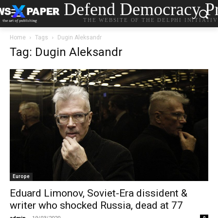
Defend Democracy Pr
THE WEBSITE OF THE DELPHI INITIATI
Home
Tags
Dugin Aleksandr
Tag: Dugin Aleksandr
Europe
Eduard Limonov, Soviet-Era dissident &
writer who shocked Russia, dead at 77