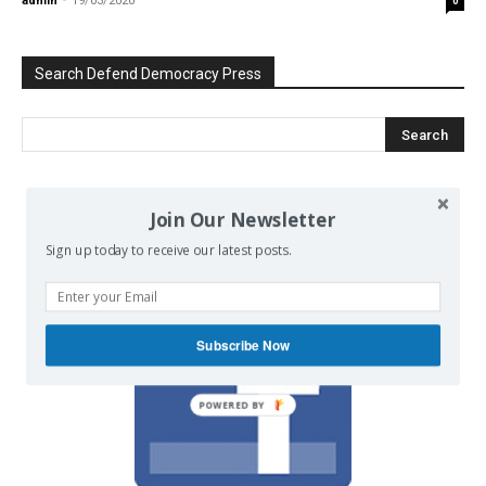
admin
-
19/03/2020
0
Search Defend Democracy Press
We invite you to join the dialogue
Join Our Newsletter
on our Facebook page.
Sign up today to receive our latest posts.
Subscribe Now
POWERED BY