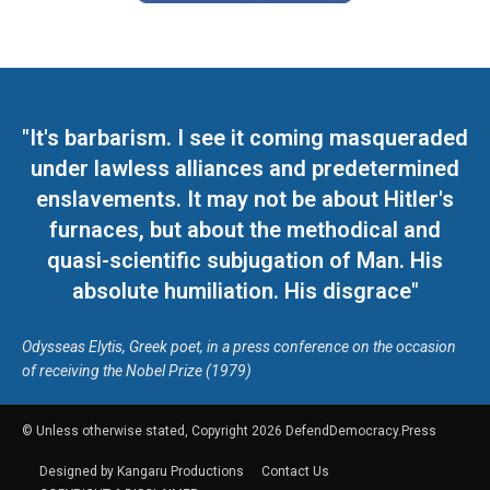
"It's barbarism. I see it coming masqueraded
under lawless alliances and predetermined
enslavements. It may not be about Hitler's
furnaces, but about the methodical and
quasi-scientific subjugation of Man. His
absolute humiliation. His disgrace"
Odysseas Elytis, Greek poet, in a press conference on the occasion
of receiving the Nobel Prize (1979)
© Unless otherwise stated, Copyright 2026 DefendDemocracy.Press
Designed by Kangaru Productions
Contact Us