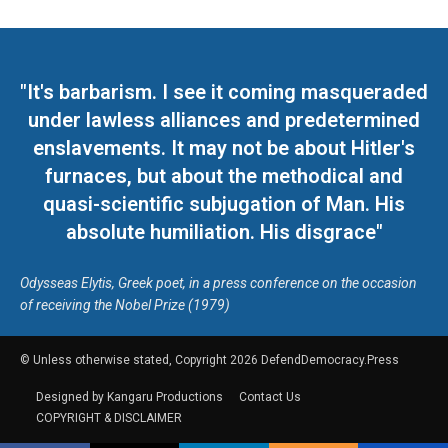
"It's barbarism. I see it coming masqueraded
under lawless alliances and predetermined
enslavements. It may not be about Hitler's
furnaces, but about the methodical and
quasi-scientific subjugation of Man. His
absolute humiliation. His disgrace"
Odysseas Elytis, Greek poet, in a press conference on the occasion
of receiving the Nobel Prize (1979)
© Unless otherwise stated, Copyright 2026 DefendDemocracy.Press
Designed by Kangaru Productions
Contact Us
COPYRIGHT & DISCLAIMER