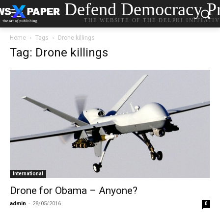
Defend Democracy Pr
THE WEBSITE OF THE DELPHI INITIATI
Home
Tags
Drone killings
Tag: Drone killings
International
Drone for Obama – Anyone?
admin
-
28/05/2016
0