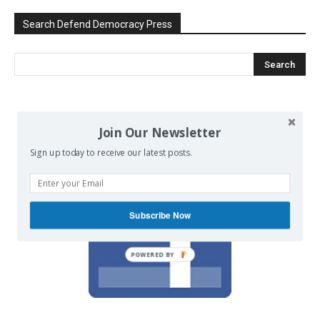
Search Defend Democracy Press
We invite you to join the dialogue
Join Our Newsletter
on our Facebook page.
Sign up today to receive our latest posts.
Subscribe Now
POWERED BY