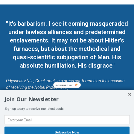
"It's barbarism. I see it coming masqueraded
under lawless alliances and predetermined
enslavements. It may not be about Hitler's
furnaces, but about the methodical and
quasi-scientific subjugation of Man. His
absolute humiliation. His disgrace"
Odysseas Elytis, Greek poet, in a press conference on the occasion
POWERED BY
of receiving the Nobel Prize (1979)
Join Our Newsletter
© Unless otherwise stated, Copyright 2026 DefendDemocracy.Press
Sign up today to receive our latest posts.
Designed by Kangaru Productions
Contact Us
COPYRIGHT & DISCLAIMER
Subscribe Now