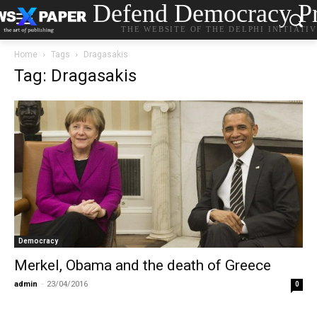
Defend Democracy Pr
THE WEBSITE OF THE DELPHI INITIATI
Home
Tags
Dragasakis
Tag: Dragasakis
Democracy
Merkel, Obama and the death of Greece
admin
-
23/04/2016
0