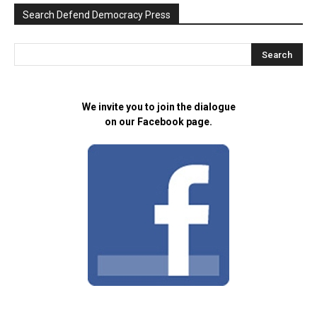
Search Defend Democracy Press
We invite you to join the dialogue
on our Facebook page.