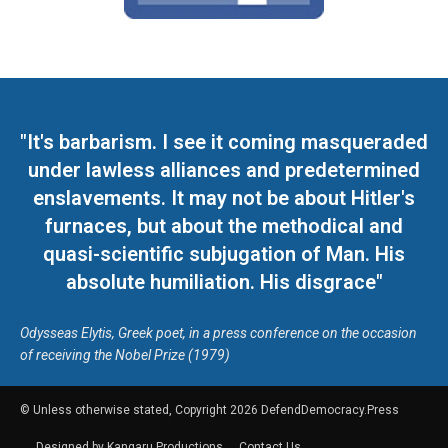
"It's barbarism. I see it coming masqueraded
under lawless alliances and predetermined
enslavements. It may not be about Hitler's
furnaces, but about the methodical and
quasi-scientific subjugation of Man. His
absolute humiliation. His disgrace"
Odysseas Elytis, Greek poet, in a press conference on the occasion
of receiving the Nobel Prize (1979)
© Unless otherwise stated, Copyright 2026 DefendDemocracy.Press
Designed by Kangaru Productions
Contact Us