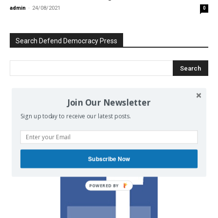
admin
-
24/08/2021
0
Search Defend Democracy Press
Join Our Newsletter
We invite you to join the dialogue
on our Facebook page.
Sign up today to receive our latest posts.
Subscribe Now
POWERED BY