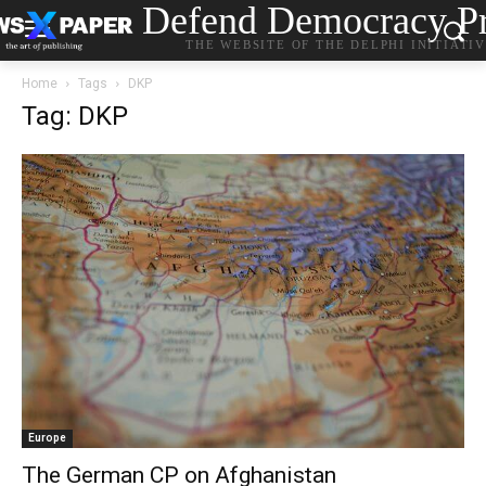
Defend Democracy Pr
THE WEBSITE OF THE DELPHI INITIATI
Home
Tags
DKP
Tag: DKP
Europe
The German CP on Afghanistan