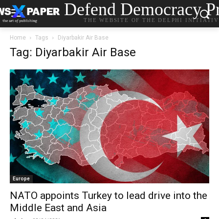
Defend Democracy Pr
THE WEBSITE OF THE DELPHI INITIATI
Home
Tags
Diyarbakir Air Base
Tag: Diyarbakir Air Base
Europe
NATO appoints Turkey to lead drive into the
Middle East and Asia