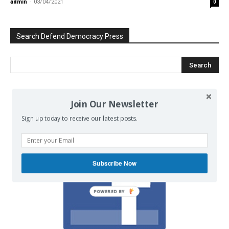
admin
-
03/04/2021
0
Search Defend Democracy Press
Join Our Newsletter
We invite you to join the dialogue
on our Facebook page.
Sign up today to receive our latest posts.
Subscribe Now
POWERED BY