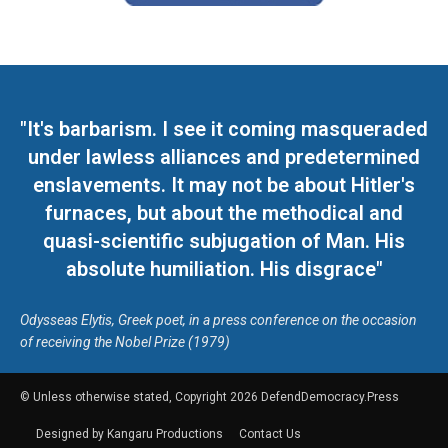
"It's barbarism. I see it coming masqueraded
under lawless alliances and predetermined
enslavements. It may not be about Hitler's
furnaces, but about the methodical and
quasi-scientific subjugation of Man. His
absolute humiliation. His disgrace"
Odysseas Elytis, Greek poet, in a press conference on the occasion
of receiving the Nobel Prize (1979)
© Unless otherwise stated, Copyright 2026 DefendDemocracy.Press
Designed by Kangaru Productions
Contact Us