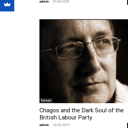
admin
-
21/04/2020
Europe
Chagos and the Dark Soul of the
British Labour Party
admin
-
12/05/2019