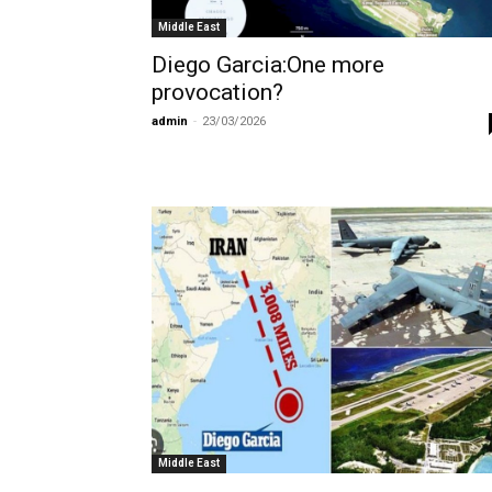
Middle East
Diego Garcia:One more
provocation?
admin
-
23/03/2026
Middle East