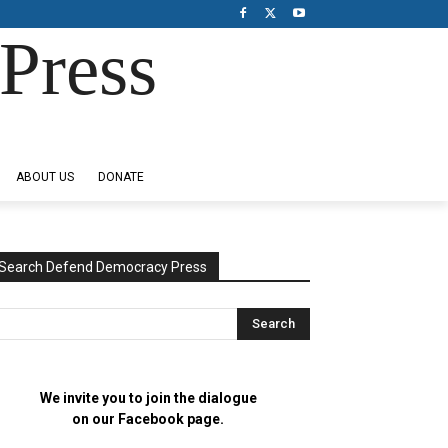
Press
ABOUT US
DONATE
Search Defend Democracy Press
We invite you to join the dialogue
on our Facebook page.