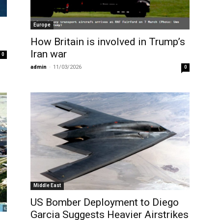
Europe
How Britain is involved in Trump’s
Iran war
0
admin
-
11/03/2026
0
Middle East
US Bomber Deployment to Diego
Garcia Suggests Heavier Airstrikes