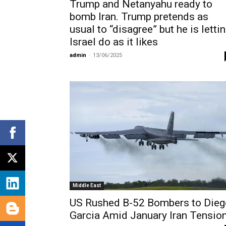
Trump and Netanyahu ready to
bomb Iran. Trump pretends as
usual to “disagree” but he is letti
Israel do as it likes
admin
-
13/06/2025
Middle East
US Rushed B-52 Bombers to Dieg
Garcia Amid January Iran Tensio