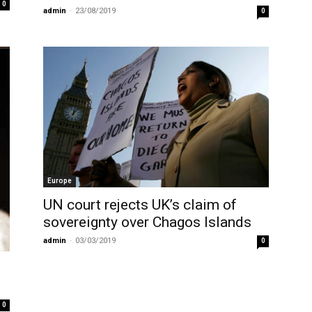
0
admin
-
23/08/2019
0
Europe
UN court rejects UK’s claim of
sovereignty over Chagos Islands
admin
-
03/03/2019
0
0