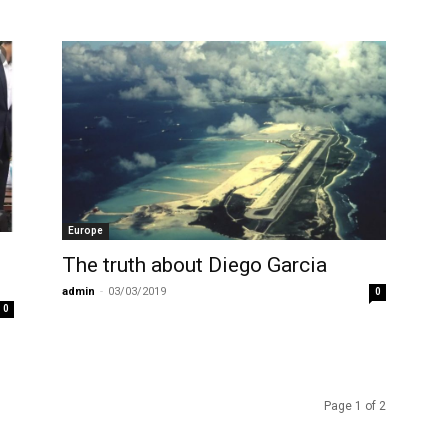
Europe
The truth about Diego Garcia
admin
-
03/03/2019
0
0
Page 1 of 2