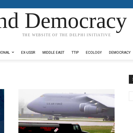
nd Democracy 
THE WEBSITE OF THE DELPHI INITIATIVE
IONAL
EX-USSR
MIDDLE EAST
TTIP
ECOLOGY
DEMOCRACY