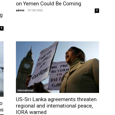
on Yemen Could Be Coming
admin
-
01/04/2025
0
ng
0
International
US-Sri Lanka agreements threaten
o
regional and international peace,
ns
IORA warned