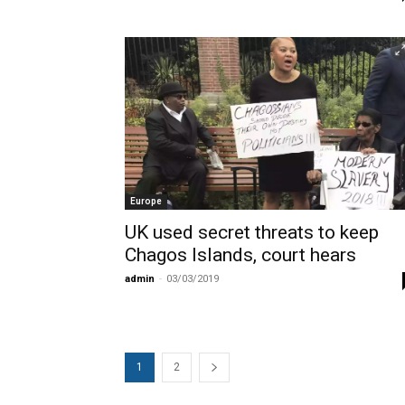
Europe
UK used secret threats to keep
Chagos Islands, court hears
admin
-
03/03/2019
1
2