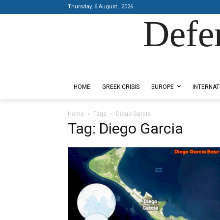
Thursday, 6 August , 2026
Defe
Designed by Kangaru Productions
HOME
GREEK CRISIS
EUROPE
INTERNAT
Home
Tags
Diego Garcia
Tag: Diego Garcia