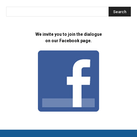
We invite you to join the dialogue
on our Facebook page.