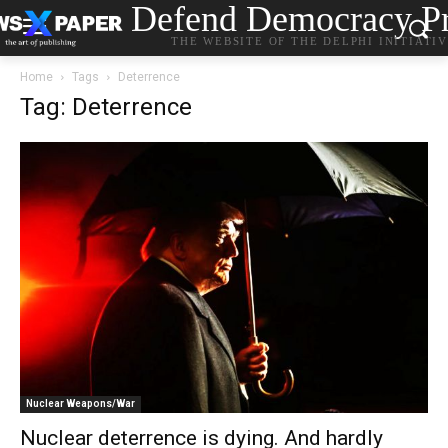
Defend Democracy Pr
THE WEBSITE OF THE DELPHI INITIATI
Home
Tags
Deterrence
Tag: Deterrence
Nuclear Weapons/War
Nuclear deterrence is dying. And hardly