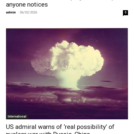
anyone notices
admin
-
06/02/2026
0
International
US admiral warns of ‘real possibility’ of