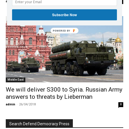
admin
-
14/01/2020
0
Subscribe Now
POWERED BY
Middle East
We will deliver S300 to Syria. Russian Army
answers to threats by Lieberman
admin
-
26/04/2018
0
Search Defend Democracy Press