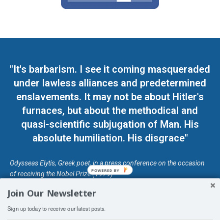
"It's barbarism. I see it coming masqueraded
under lawless alliances and predetermined
enslavements. It may not be about Hitler's
furnaces, but about the methodical and
quasi-scientific subjugation of Man. His
absolute humiliation. His disgrace"
Odysseas Elytis, Greek poet, in a press conference on the occasion
POWERED BY
of receiving the Nobel Prize (1979)
Join Our Newsletter
© Unless otherwise stated, Copyright 2026 DefendDemocracy.Press
Sign up today to receive our latest posts.
Designed by Kangaru Productions
Contact Us