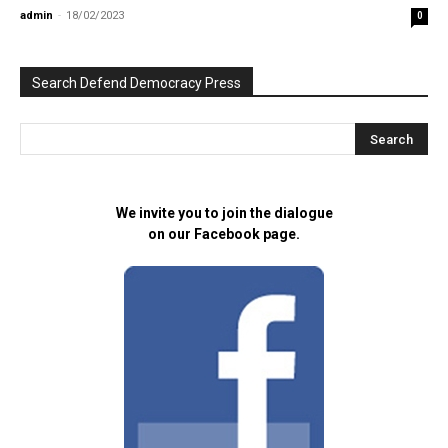
admin
-
18/02/2023
0
Search Defend Democracy Press
We invite you to join the dialogue
on our Facebook page.