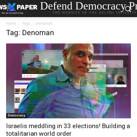
Defend Democracy Pr
THE WEBSITE OF THE DELPHI INITIATI
Home
Tags
Denoman
Tag: Denoman
Democracy
Israelis meddling in 33 elections! Building a
totalitarian world order