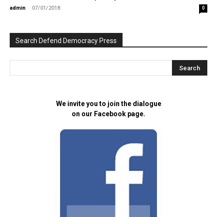
admin
-
07/01/2018
0
Search Defend Democracy Press
We invite you to join the dialogue
on our Facebook page.