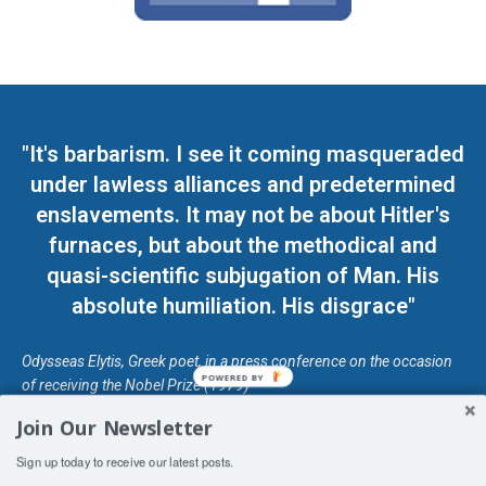
"It's barbarism. I see it coming masqueraded
under lawless alliances and predetermined
enslavements. It may not be about Hitler's
furnaces, but about the methodical and
quasi-scientific subjugation of Man. His
absolute humiliation. His disgrace"
Odysseas Elytis, Greek poet, in a press conference on the occasion
POWERED BY
of receiving the Nobel Prize (1979)
Join Our Newsletter
© Unless otherwise stated, Copyright 2026 DefendDemocracy.Press
Sign up today to receive our latest posts.
Designed by Kangaru Productions
Contact Us