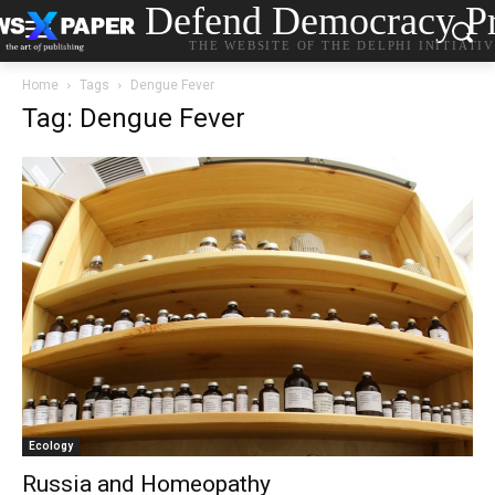
Defend Democracy Pr
THE WEBSITE OF THE DELPHI INITIATI
Home
Tags
Dengue Fever
Tag: Dengue Fever
Ecology
Russia and Homeopathy