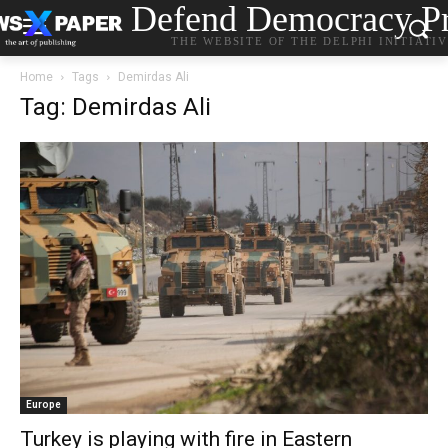
Defend Democracy Pr
THE WEBSITE OF THE DELPHI INITIATI
Home
Tags
Demirdas Ali
Tag: Demirdas Ali
Europe
Turkey is playing with fire in Eastern