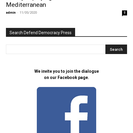
Mediterranean
admin
-
11/05/2020
0
Search Defend Democracy Press
We invite you to join the dialogue
on our Facebook page.