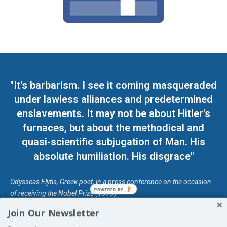
"It's barbarism. I see it coming masqueraded
under lawless alliances and predetermined
enslavements. It may not be about Hitler's
furnaces, but about the methodical and
quasi-scientific subjugation of Man. His
absolute humiliation. His disgrace"
Odysseas Elytis, Greek poet, in a press conference on the occasion
POWERED BY
of receiving the Nobel Prize (1979)
Join Our Newsletter
© Unless otherwise stated, Copyright 2026 DefendDemocracy.Press