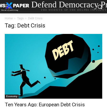
Defend Democracy Pr
THE WEBSITE OF THE DELPHI INITIATI
Home
Tags
Debt Crisis
Tag: Debt Crisis
Economy
Ten Years Ago: European Debt Crisis