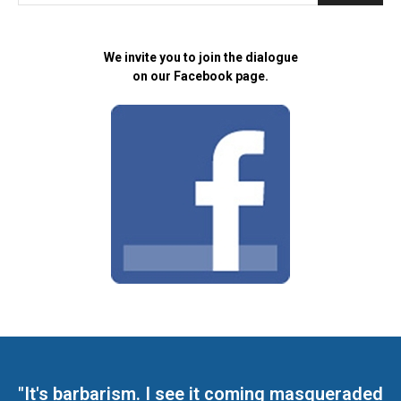
We invite you to join the dialogue
on our Facebook page.
"It's barbarism. I see it coming masqueraded