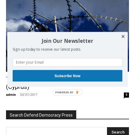
Join Our Newsletter
Sign up today to receive our latest posts.
Democracy
Subscribe Now
The “Destroy Greeks” operation: Chapter II
(Cyprus)
POWERED BY
admin
-
03/07/2017
0
Search Defend Democracy Press