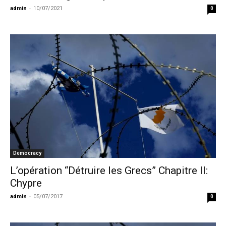
admin
-
10/07/2021
0
Democracy
L’opération “Détruire les Grecs” Chapitre II:
Chypre
admin
-
05/07/2017
0