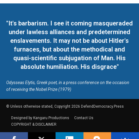
"It's barbarism. I see it coming masqueraded
under lawless alliances and predetermined
enslavements. It may not be about Hitler's
furnaces, but about the methodical and
quasi-scientific subjugation of Man. His
absolute humiliation. His disgrace"
Odysseas Elytis, Greek poet, in a press conference on the occasion
of receiving the Nobel Prize (1979)
© Unless otherwise stated, Copyright 2026 DefendDemocracy.Press
Designed by Kangaru Productions
Contact Us
COPYRIGHT & DISCLAIMER