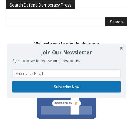
Search Defend Democracy Press
We invite you to join the dialogue
on our Facebook page.
Join Our Newsletter
Sign up today to receive our latest posts.
Subscribe Now
POWERED BY