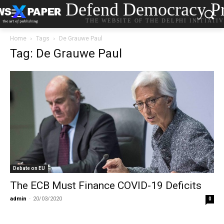
Defend Democracy Pr
THE WEBSITE OF THE DELPHI INITIATI
Home
Tags
De Grauwe Paul
Tag: De Grauwe Paul
Debate on EU
The ECB Must Finance COVID-19 Deficits
admin
-
20/03/2020
0