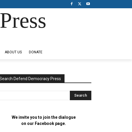
Press
ABOUT US
DONATE
Search Defend Democracy Press
We invite you to join the dialogue
on our Facebook page.