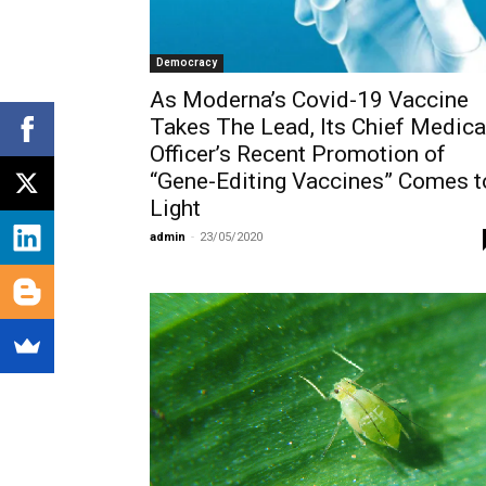
Democracy
As Moderna’s Covid-19 Vaccine
Takes The Lead, Its Chief Medica
Officer’s Recent Promotion of
“Gene-Editing Vaccines” Comes t
Light
admin
-
23/05/2020