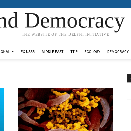
nd Democracy 
THE WEBSITE OF THE DELPHI INITIATIVE
IONAL
EX-USSR
MIDDLE EAST
TTIP
ECOLOGY
DEMOCRACY