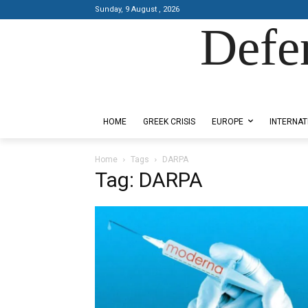
Sunday, 9 August , 2026
Defe
Designed by Kangaru Productions
HOME
GREEK CRISIS
EUROPE
INTERNAT
Home
Tags
DARPA
Tag: DARPA