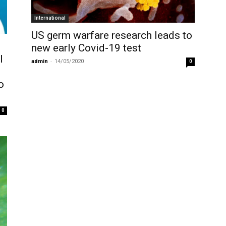
International
US germ warfare research leads to
new early Covid-19 test
l
admin
-
14/05/2020
0
o
0