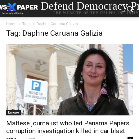
Defend Democracy Pr
THE WEBSITE OF THE DELPHI INITIATI
Home
Tags
Daphne Caruana Galizia
Tag: Daphne Caruana Galizia
Europe
Maltese journalist who led Panama Papers
corruption investigation killed in car blast