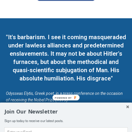
"It's barbarism. I see it coming masqueraded
under lawless alliances and predetermined
enslavements. It may not be about Hitler's
furnaces, but about the methodical and
quasi-scientific subjugation of Man. His
absolute humiliation. His disgrace"
Odysseas Elytis, Greek poet, in a press conference on the occasion
POWERED BY
of receiving the Nobel Prize (1979)
Join Our Newsletter
© Unless otherwise stated, Copyright 2026 DefendDemocracy.Press
Sign up today to receive our latest posts.
Designed by Kangaru Productions
Contact Us