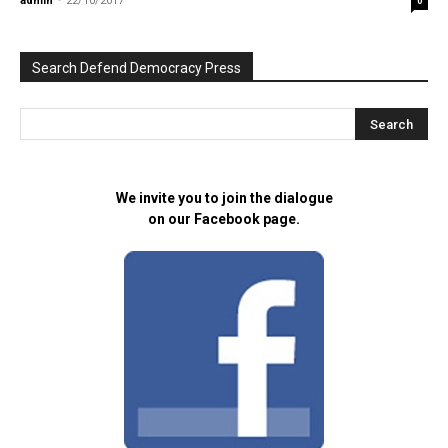
admin
-
22/10/2017
0
Search Defend Democracy Press
We invite you to join the dialogue
on our Facebook page.