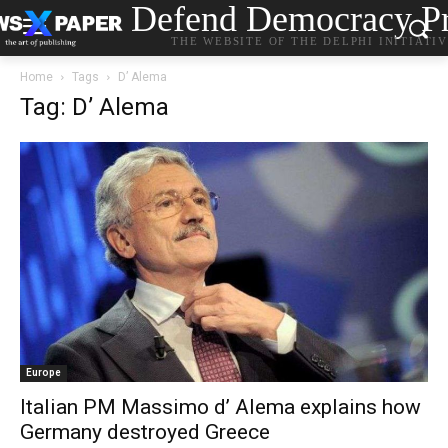
Defend Democracy Pr
THE WEBSITE OF THE DELPHI INITIATI
Home
Tags
D’ Alema
Tag: D’ Alema
Europe
Italian PM Massimo d’ Alema explains how
Germany destroyed Greece