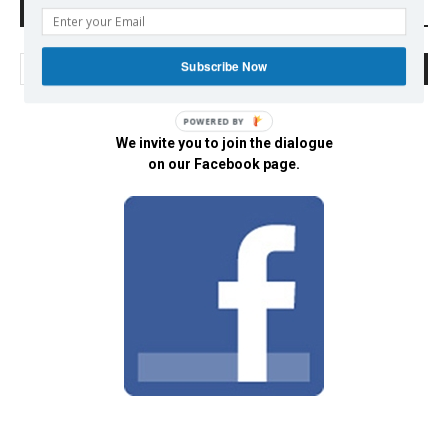
Search Defend Democracy Press
Subscribe Now
POWERED BY
We invite you to join the dialogue
on our Facebook page.