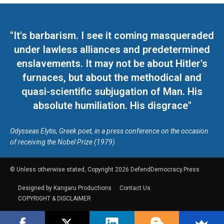
"It's barbarism. I see it coming masqueraded
under lawless alliances and predetermined
enslavements. It may not be about Hitler's
furnaces, but about the methodical and
quasi-scientific subjugation of Man. His
absolute humiliation. His disgrace"
Odysseas Elytis, Greek poet, in a press conference on the occasion
of receiving the Nobel Prize (1979)
© Unless otherwise stated, Copyright 2026 DefendDemocracy.Press
Designed by Kangaru Productions
Contact Us
COPYRIGHT & DISCLAIMER