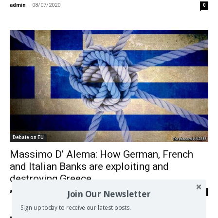
admin
-
08/07/2020
0
Debate on EU
Massimo D’ Alema: How German, French
and Italian Banks are exploiting and
destroying Greece
Join Our Newsletter
admin
-
26/06/2018
0
Sign up today to receive our latest posts.