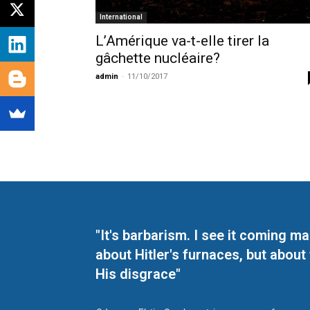
International
L’Amérique va-t-elle tirer la
gâchette nucléaire?
admin
-
11/10/2017
"It's barbarism. I see it coming 
about Hitler's furnaces, but about
His disgrace"