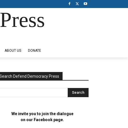
Press
ABOUT US
DONATE
Search Defend Democracy Press
We invite you to join the dialogue
on our Facebook page.