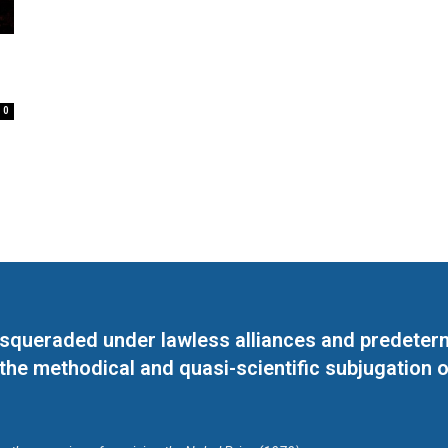
0
masqueraded under lawless alliances and predeter
 the methodical and quasi-scientific subjugation o