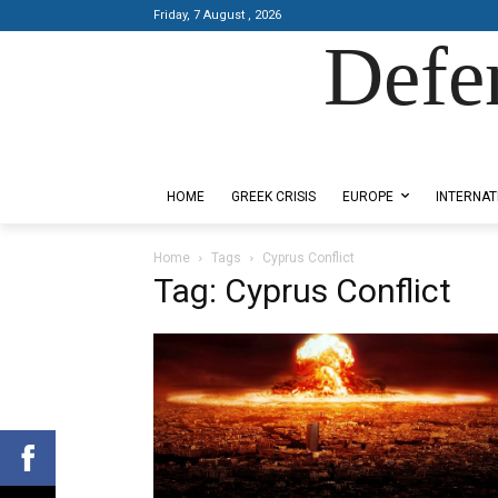
Friday, 7 August , 2026
Defe
Designed by Kangaru Productions
HOME
GREEK CRISIS
EUROPE
INTERNAT
Home
Tags
Cyprus Conflict
Tag: Cyprus Conflict