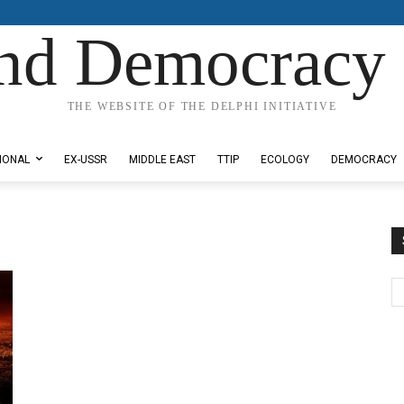
nd Democracy 
THE WEBSITE OF THE DELPHI INITIATIVE
IONAL
EX-USSR
MIDDLE EAST
TTIP
ECOLOGY
DEMOCRACY