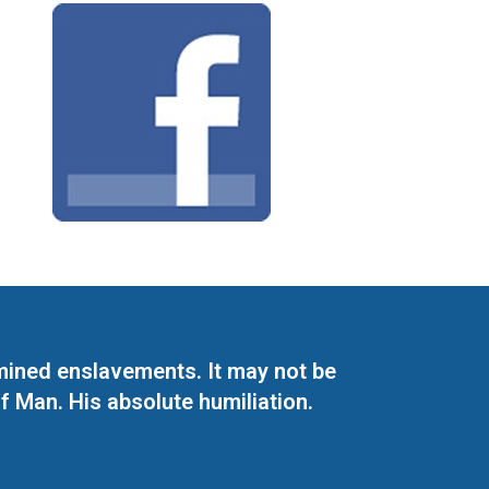
mined enslavements. It may not be
f Man. His absolute humiliation.