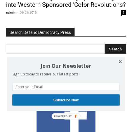
into Western Sponsored ‘Color Revolutions?
admin
-
06/05/2016
0
Search Defend Democracy Press
Join Our Newsletter
We invite you to join the dialogue
Sign up today to receive our latest posts.
on our Facebook page.
Subscribe Now
POWERED BY