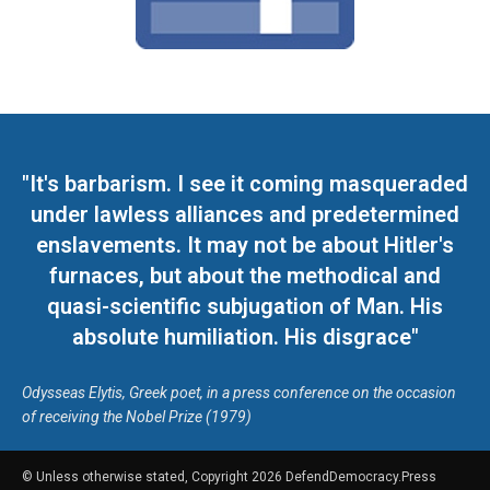
"It's barbarism. I see it coming masqueraded
under lawless alliances and predetermined
enslavements. It may not be about Hitler's
furnaces, but about the methodical and
quasi-scientific subjugation of Man. His
absolute humiliation. His disgrace"
Odysseas Elytis, Greek poet, in a press conference on the occasion
of receiving the Nobel Prize (1979)
© Unless otherwise stated, Copyright 2026 DefendDemocracy.Press