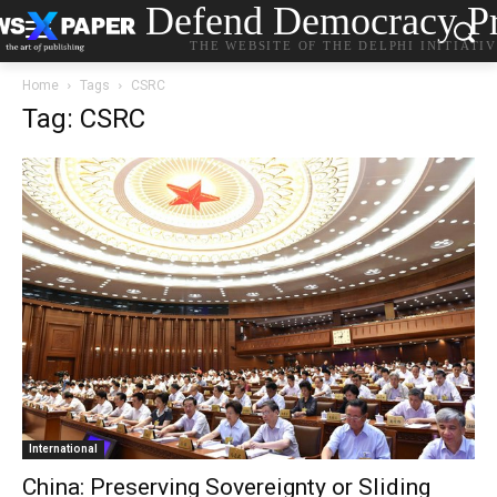
Defend Democracy Pr
THE WEBSITE OF THE DELPHI INITIATI
Home
Tags
CSRC
Tag: CSRC
International
China: Preserving Sovereignty or Sliding