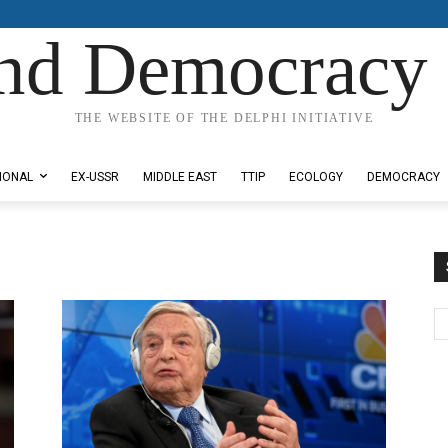
nd Democracy 
THE WEBSITE OF THE DELPHI INITIATIVE
IONAL
EX-USSR
MIDDLE EAST
TTIP
ECOLOGY
DEMOCRACY