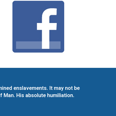
mined enslavements. It may not be
f Man. His absolute humiliation.