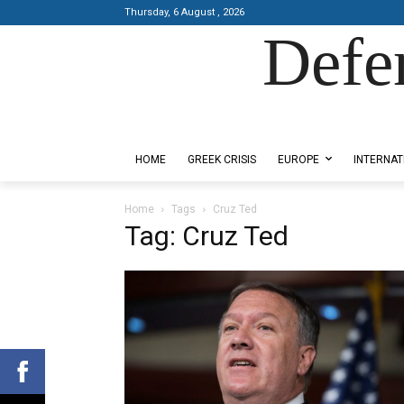
Thursday, 6 August , 2026
Defe
Designed by Kangaru Productions
HOME
GREEK CRISIS
EUROPE
INTERNAT
Home
Tags
Cruz Ted
Tag: Cruz Ted