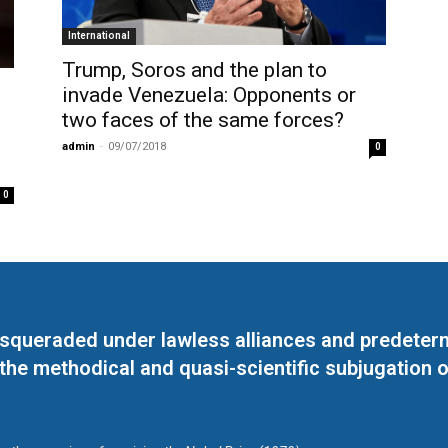
International
Trump, Soros and the plan to
invade Venezuela: Opponents or
two faces of the same forces?
admin
-
09/07/2018
0
0
masqueraded under lawless alliances and predeter
 the methodical and quasi-scientific subjugation o