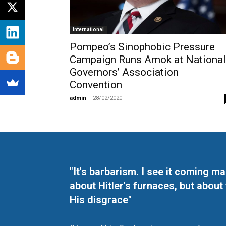
International
Pompeo’s Sinophobic Pressure
Campaign Runs Amok at National
Governors’ Association
Convention
admin
-
28/02/2020
"It's barbarism. I see it coming 
about Hitler's furnaces, but about
His disgrace"