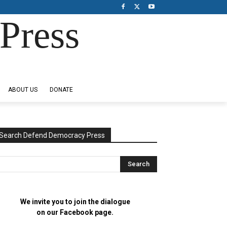
Press
ABOUT US
DONATE
Search Defend Democracy Press
We invite you to join the dialogue
on our Facebook page.