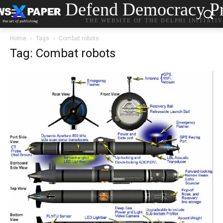
Defend Democracy Pr
THE WEBSITE OF THE DELPHI INITIATI
Home
Tags
Combat robots
Tag: Combat robots