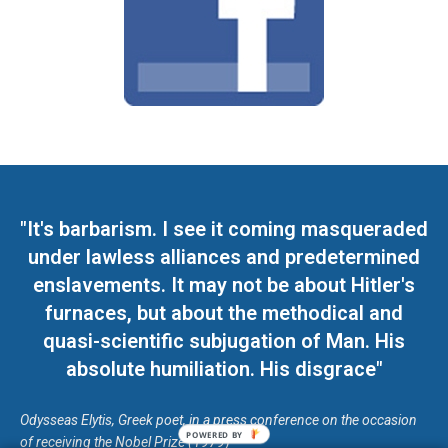
"It's barbarism. I see it coming masqueraded
under lawless alliances and predetermined
enslavements. It may not be about Hitler's
furnaces, but about the methodical and
quasi-scientific subjugation of Man. His
absolute humiliation. His disgrace"
Odysseas Elytis, Greek poet, in a press conference on the occasion
POWERED BY
of receiving the Nobel Prize (1979)