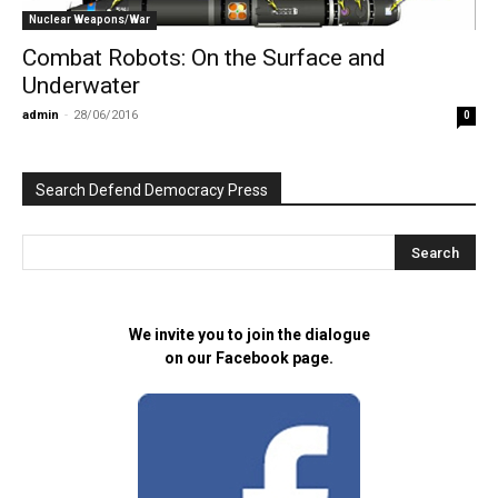
Nuclear Weapons/War
Combat Robots: On the Surface and
Underwater
admin
-
28/06/2016
0
Search Defend Democracy Press
We invite you to join the dialogue
on our Facebook page.