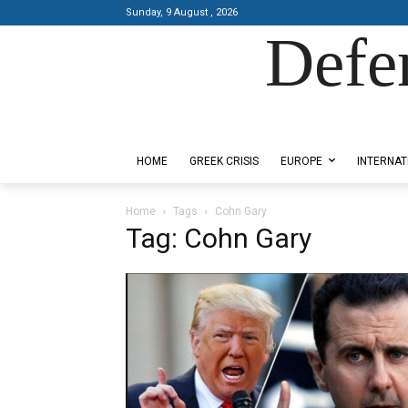
Sunday, 9 August , 2026
Defe
Designed by Kangaru Productions
HOME
GREEK CRISIS
EUROPE
INTERNAT
Home
Tags
Cohn Gary
Tag: Cohn Gary