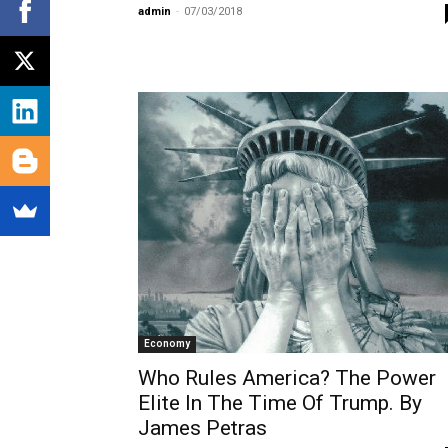
admin
-
07/03/2018
Economy
Who Rules America? The Power
Elite In The Time Of Trump. By
James Petras