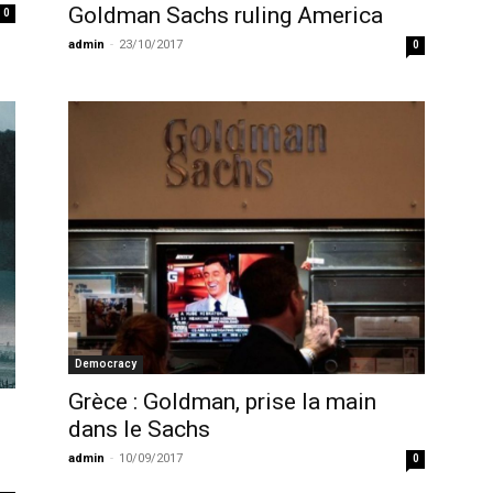
Goldman Sachs ruling America
0
admin
-
23/10/2017
0
Democracy
Grèce : Goldman, prise la main
dans le Sachs
admin
-
10/09/2017
0