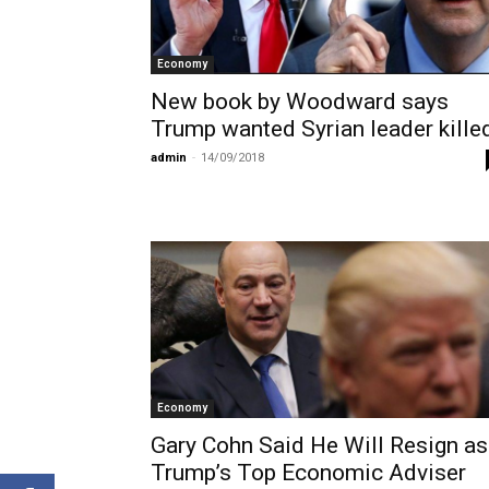
Economy
New book by Woodward says
Trump wanted Syrian leader kille
admin
-
14/09/2018
Economy
Gary Cohn Said He Will Resign as
Trump’s Top Economic Adviser