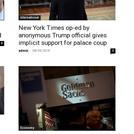
International
New York Times op-ed by
d
anonymous Trump official gives
implicit support for palace coup
0
admin
-
08/09/2018
0
Economy