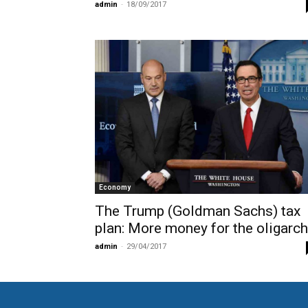
admin
-
18/09/2017
Economy
The Trump (Goldman Sachs) tax
plan: More money for the oligarc
admin
-
29/04/2017