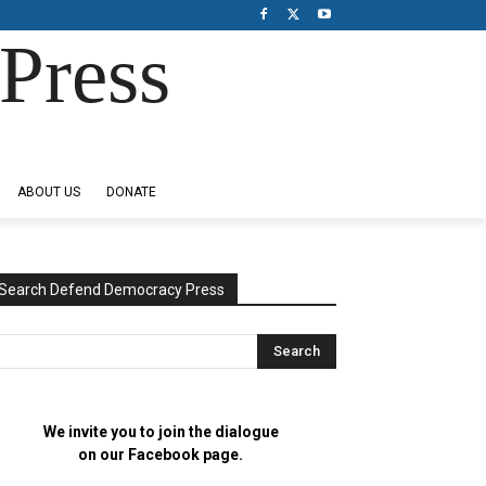
Press
ABOUT US
DONATE
Search Defend Democracy Press
We invite you to join the dialogue
on our Facebook page.