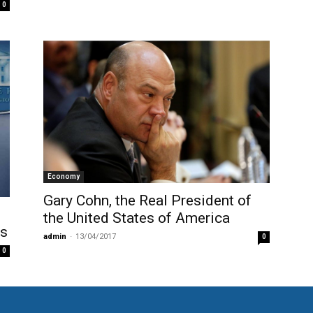
0
Economy
Gary Cohn, the Real President of
the United States of America
hs
admin
-
13/04/2017
0
0