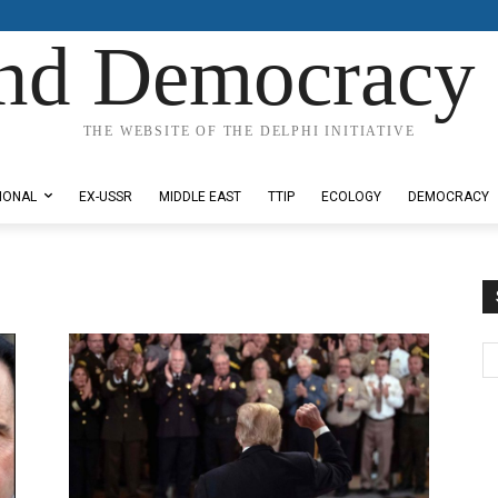
nd Democracy 
THE WEBSITE OF THE DELPHI INITIATIVE
IONAL
EX-USSR
MIDDLE EAST
TTIP
ECOLOGY
DEMOCRACY