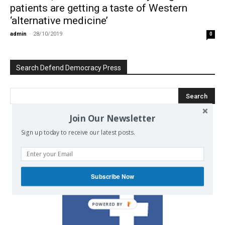
patients are getting a taste of Western
‘alternative medicine’
admin
-
28/10/2019
0
Search Defend Democracy Press
Join Our Newsletter
Sign up today to receive our latest posts.
We invite you to join the dialogue
on our Facebook page.
Subscribe Now
POWERED BY