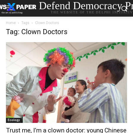
Defend Democracy Pr
THE WEBSITE OF THE DELPHI INITIATI
Home
Tags
Clown Doctors
Tag: Clown Doctors
Ecology
Trust me, I’m a clown doctor: young Chinese