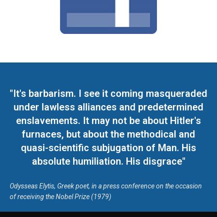
"It's barbarism. I see it coming masqueraded
under lawless alliances and predetermined
enslavements. It may not be about Hitler's
furnaces, but about the methodical and
quasi-scientific subjugation of Man. His
absolute humiliation. His disgrace"
Odysseas Elytis, Greek poet, in a press conference on the occasion
of receiving the Nobel Prize (1979)