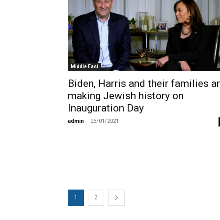
Middle East
Biden, Harris and their families a
making Jewish history on
Inauguration Day
admin
-
23/01/2021
1
2