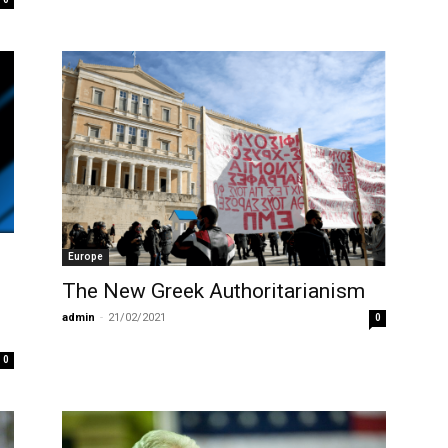
Europe
The New Greek Authoritarianism
admin
-
21/02/2021
0
0