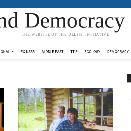
nd Democracy 
THE WEBSITE OF THE DELPHI INITIATIVE
IONAL
EX-USSR
MIDDLE EAST
TTIP
ECOLOGY
DEMOCRACY