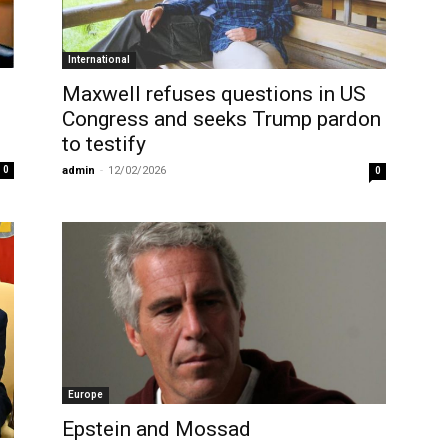
International
Maxwell refuses questions in US
Congress and seeks Trump pardon
to testify
0
admin
-
12/02/2026
0
Europe
Epstein and Mossad