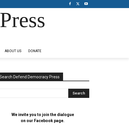
Press
ABOUT US
DONATE
Search Defend Democracy Press
We invite you to join the dialogue
on our Facebook page.