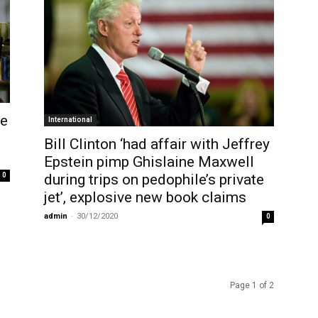
re
International
Bill Clinton ‘had affair with Jeffrey
Epstein pimp Ghislaine Maxwell
during trips on pedophile’s private
0
jet’, explosive new book claims
admin
-
30/12/2020
0
Page 1 of 2