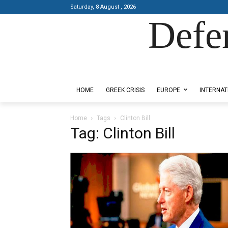
Saturday, 8 August , 2026
Defe
Designed by Kangaru Productions
HOME
GREEK CRISIS
EUROPE
INTERNAT
Home
Tags
Clinton Bill
Tag: Clinton Bill