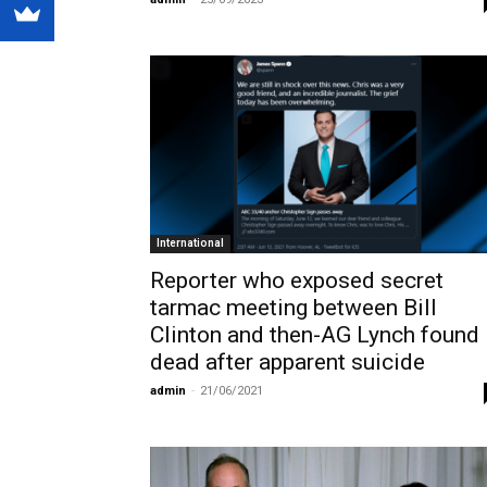
International
Reporter who exposed secret
tarmac meeting between Bill
Clinton and then-AG Lynch found
dead after apparent suicide
admin
-
21/06/2021