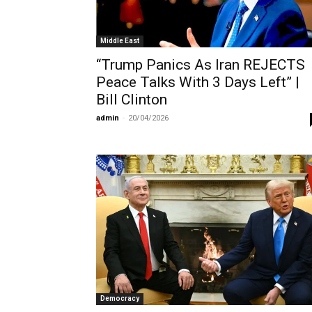
Middle East
“Trump Panics As Iran REJECTS
Peace Talks With 3 Days Left” |
Bill Clinton
admin
-
20/04/2026
Democracy