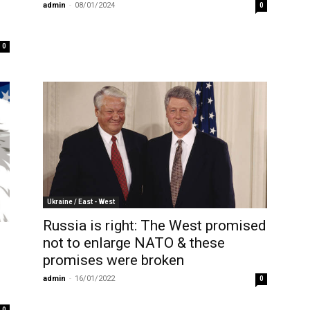
admin
-
08/01/2024
0
0
Ukraine / East - West
Russia is right: The West promised
not to enlarge NATO & these
promises were broken
admin
-
16/01/2022
0
0