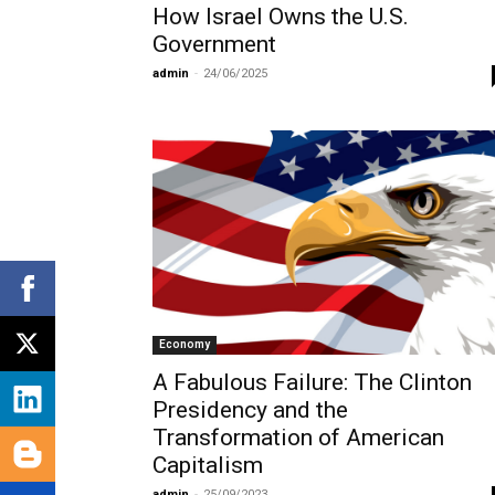
How Israel Owns the U.S.
Government
admin
-
24/06/2025
Economy
A Fabulous Failure: The Clinton
Presidency and the
Transformation of American
Capitalism
admin
-
25/09/2023