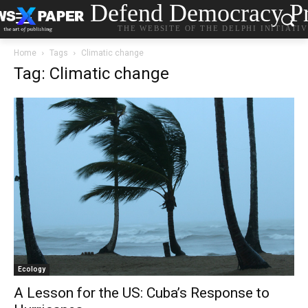
Defend Democracy Pr
THE WEBSITE OF THE DELPHI INITIATI
Home
Tags
Climatic change
Tag: Climatic change
Ecology
A Lesson for the US: Cuba’s Response to