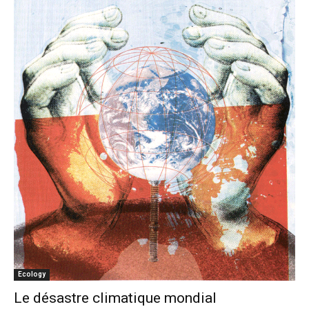
Ecology
Le désastre climatique mondial