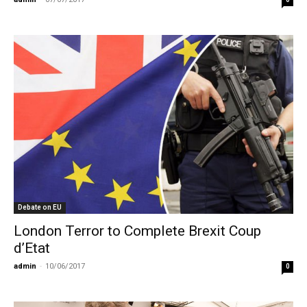
Debate on EU
London Terror to Complete Brexit Coup
d’Etat
admin
-
10/06/2017
0