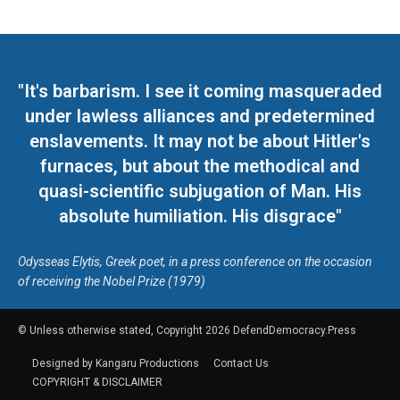
"It's barbarism. I see it coming masqueraded
under lawless alliances and predetermined
enslavements. It may not be about Hitler's
furnaces, but about the methodical and
quasi-scientific subjugation of Man. His
absolute humiliation. His disgrace"
Odysseas Elytis, Greek poet, in a press conference on the occasion
of receiving the Nobel Prize (1979)
© Unless otherwise stated, Copyright 2026 DefendDemocracy.Press
Designed by Kangaru Productions
Contact Us
COPYRIGHT & DISCLAIMER