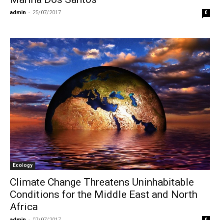
admin
-
25/07/2017
0
Ecology
Climate Change Threatens Uninhabitable
Conditions for the Middle East and North
Africa
admin
-
07/07/2017
0