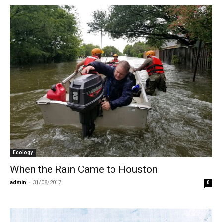
Ecology
When the Rain Came to Houston
admin
-
31/08/2017
0