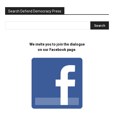
Search Defend Democracy Press
We invite you to join the dialogue
on our Facebook page.