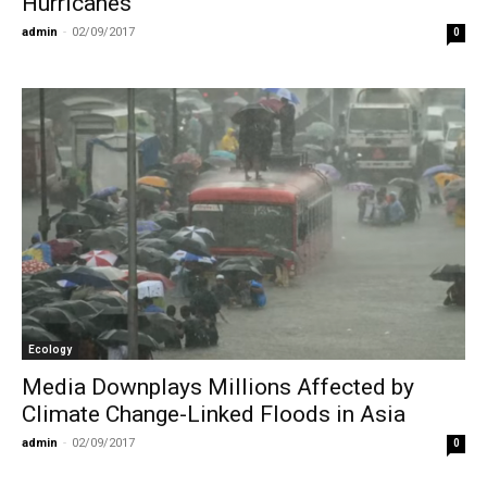
Hurricanes
admin
-
02/09/2017
0
Ecology
Media Downplays Millions Affected by
Climate Change-Linked Floods in Asia
admin
-
02/09/2017
0