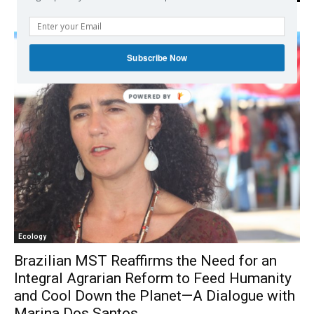
Subscribe Now
Ecology
Brazilian MST Reaffirms the Need for an
Integral Agrarian Reform to Feed Humanity
and Cool Down the Planet—A Dialogue with
Marina Dos Santos