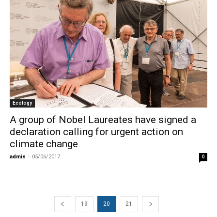
Ecology
A group of Nobel Laureates have signed a
declaration calling for urgent action on
climate change
admin
-
05/06/2017
0
19
20
21