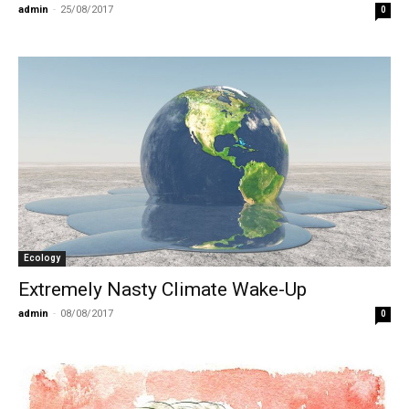
admin
-
25/08/2017
0
Ecology
Extremely Nasty Climate Wake-Up
admin
-
08/08/2017
0