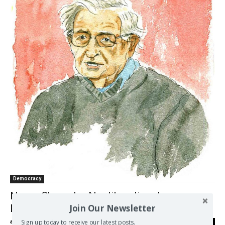
Democracy
Noam Chomsky: Neoliberalism Is
Join Our Newsletter
Destroying Our Democracy
Sign up today to receive our latest posts.
admin
-
30/07/2017
0