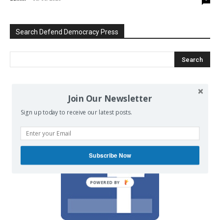
Search Defend Democracy Press
We invite you to join the dialogue
Join Our Newsletter
on our Facebook page.
Sign up today to receive our latest posts.
Subscribe Now
POWERED BY