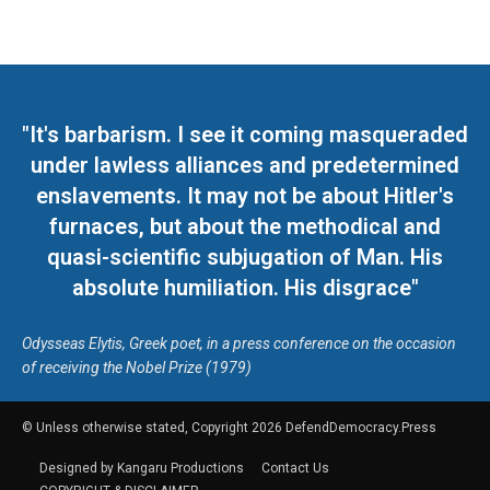
"It's barbarism. I see it coming masqueraded
under lawless alliances and predetermined
enslavements. It may not be about Hitler's
furnaces, but about the methodical and
quasi-scientific subjugation of Man. His
absolute humiliation. His disgrace"
Odysseas Elytis, Greek poet, in a press conference on the occasion
of receiving the Nobel Prize (1979)
© Unless otherwise stated, Copyright 2026 DefendDemocracy.Press
Designed by Kangaru Productions
Contact Us