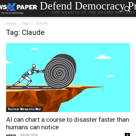
Defend Democracy Pr
THE WEBSITE OF THE DELPHI INITIATI
Home
Tags
Claude
Tag: Claude
Nuclear Weapons/War
AI can chart a course to disaster faster than
humans can notice
admin
-
03/06/2026
0