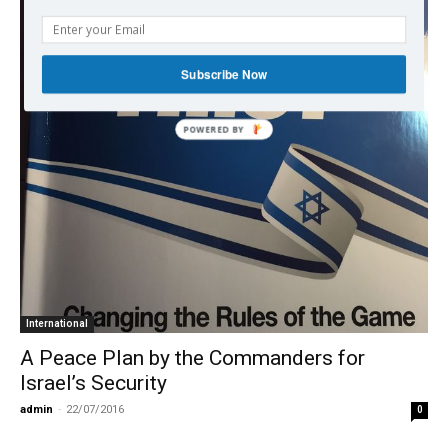
Subscribe Now
POWERED BY
International
A Peace Plan by the Commanders for
Israel’s Security
admin
-
22/07/2016
0