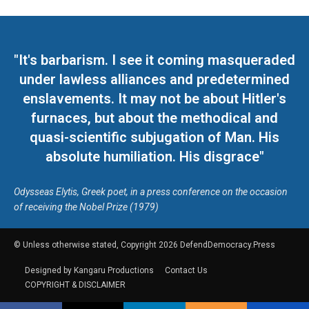
"It's barbarism. I see it coming masqueraded
under lawless alliances and predetermined
enslavements. It may not be about Hitler's
furnaces, but about the methodical and
quasi-scientific subjugation of Man. His
absolute humiliation. His disgrace"
Odysseas Elytis, Greek poet, in a press conference on the occasion
of receiving the Nobel Prize (1979)
© Unless otherwise stated, Copyright 2026 DefendDemocracy.Press
Designed by Kangaru Productions
Contact Us
COPYRIGHT & DISCLAIMER