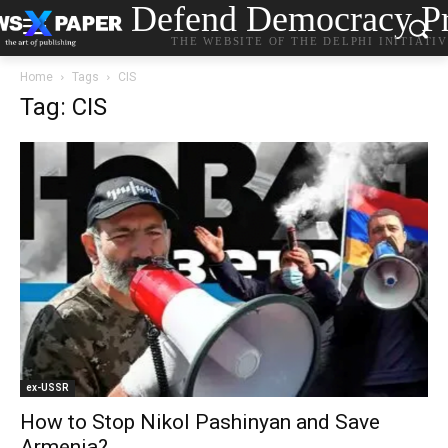
Defend Democracy Pr
THE WEBSITE OF THE DELPHI INITIATI
Home
Tags
CIS
Tag: CIS
ex-USSR
How to Stop Nikol Pashinyan and Save
Armenia?