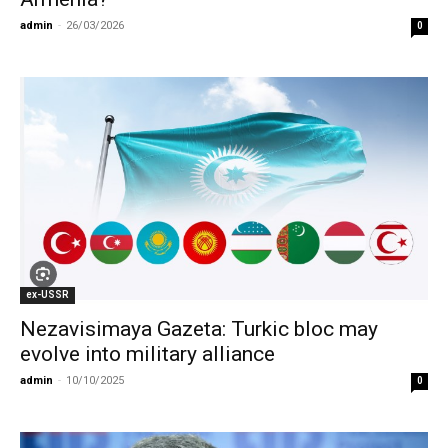
admin
-
26/03/2026
0
ex-USSR
Nezavisimaya Gazeta: Turkic bloc may
evolve into military alliance
admin
-
10/10/2025
0