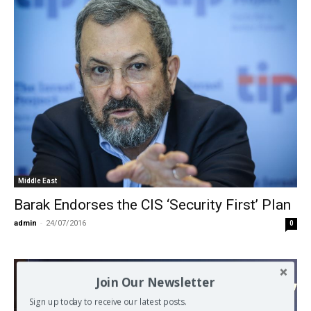
Middle East
Barak Endorses the CIS ‘Security First’ Plan
admin
-
24/07/2016
0
Join Our Newsletter
Sign up today to receive our latest posts.