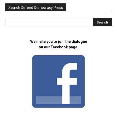
Search Defend Democracy Press
We invite you to join the dialogue
on our Facebook page.