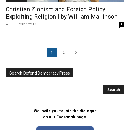
Christian Zionism and Foreign Policy:
Exploiting Religion | by William Mallinson
admin
-
28/11/2018
0
1
2
Search Defend Democracy Press
We invite you to join the dialogue
on our Facebook page.