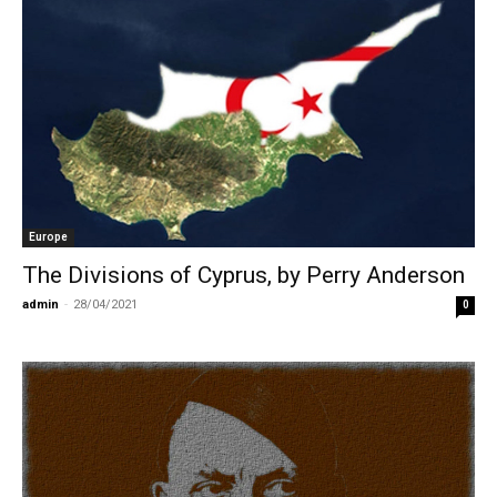
Europe
The Divisions of Cyprus, by Perry Anderson
admin
-
28/04/2021
0