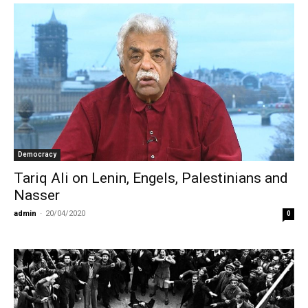
Democracy
Tariq Ali on Lenin, Engels, Palestinians and
Nasser
admin
-
20/04/2020
0