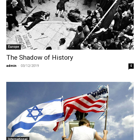
Europe
The Shadow of History
admin
-
03/12/2019
0
International