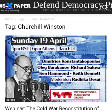
Defend Democracy Pr
THE WEBSITE OF THE DELPHI INITIATI
Home
Tags
Churchill Winston
Tag: Churchill Winston
Europe
Webinar: The Cold War Reconstitution of