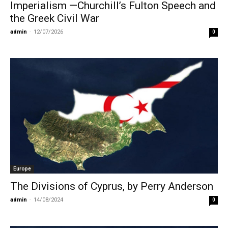
Imperialism —Churchill’s Fulton Speech and
the Greek Civil War
admin
-
12/07/2026
0
Europe
The Divisions of Cyprus, by Perry Anderson
admin
-
14/08/2024
0