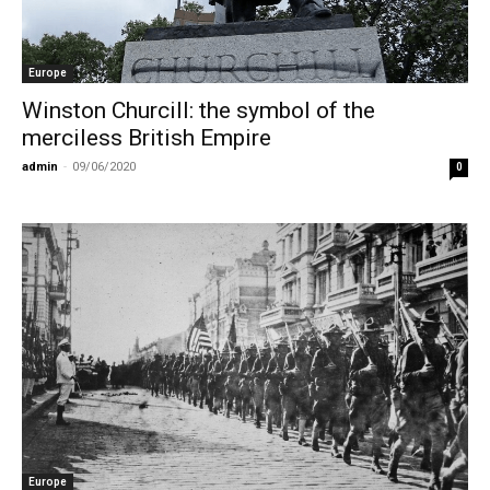
Europe
Winston Churcill: the symbol of the
merciless British Empire
admin
-
09/06/2020
0
Europe