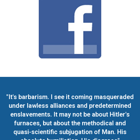
"It's barbarism. I see it coming masqueraded
under lawless alliances and predetermined
enslavements. It may not be about Hitler's
furnaces, but about the methodical and
quasi-scientific subjugation of Man. His