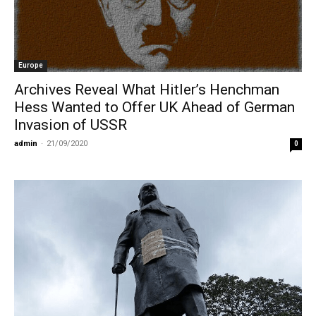
Europe
Archives Reveal What Hitler’s Henchman
Hess Wanted to Offer UK Ahead of German
Invasion of USSR
admin
-
21/09/2020
0