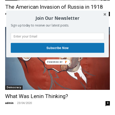
The American Invasion of Russia in 1918
admin
-
16/05/2020
0
Join Our Newsletter
Sign up today to receive our latest posts.
Subscribe Now
Democracy
What Was Lenin Thinking?
admin
-
23/04/2020
0