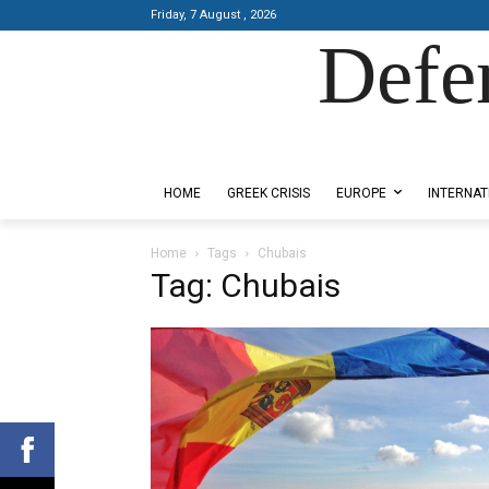
Friday, 7 August , 2026
Defe
Designed by Kangaru Productions
HOME
GREEK CRISIS
EUROPE
INTERNAT
Home
Tags
Chubais
Tag: Chubais