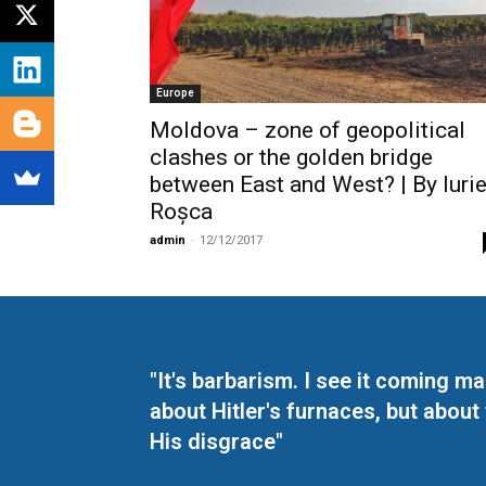
Europe
Moldova – zone of geopolitical
clashes or the golden bridge
between East and West? | By Iuri
Roșca
admin
-
12/12/2017
"It's barbarism. I see it coming 
about Hitler's furnaces, but about
His disgrace"