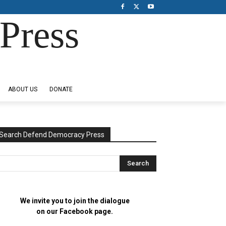
Press
ABOUT US
DONATE
Search Defend Democracy Press
We invite you to join the dialogue
on our Facebook page.