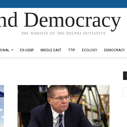
nd Democracy 
THE WEBSITE OF THE DELPHI INITIATIVE
IONAL
EX-USSR
MIDDLE EAST
TTIP
ECOLOGY
DEMOCRACY