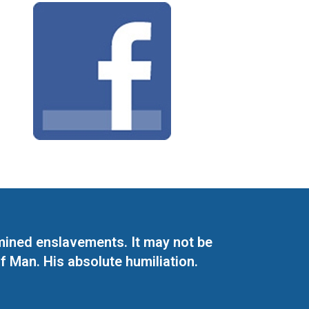
mined enslavements. It may not be
f Man. His absolute humiliation.