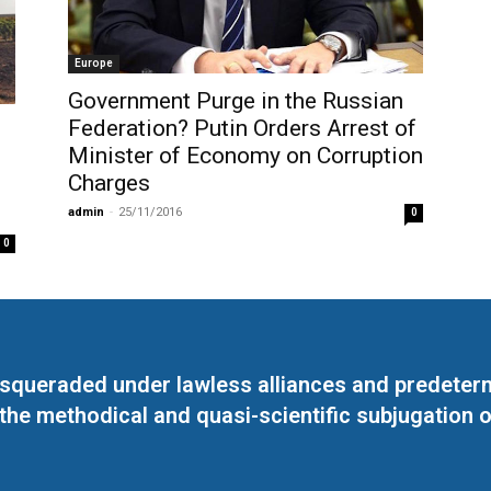
Europe
Government Purge in the Russian
Federation? Putin Orders Arrest of
Minister of Economy on Corruption
Charges
e
admin
-
25/11/2016
0
0
masqueraded under lawless alliances and predeter
 the methodical and quasi-scientific subjugation o