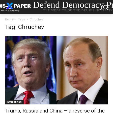
Defend Democracy Pr
THE WEBSITE OF THE DELPHI INITIATI
Home
Tags
Chruchev
Tag: Chruchev
International
Trump, Russia and China – a reverse of the