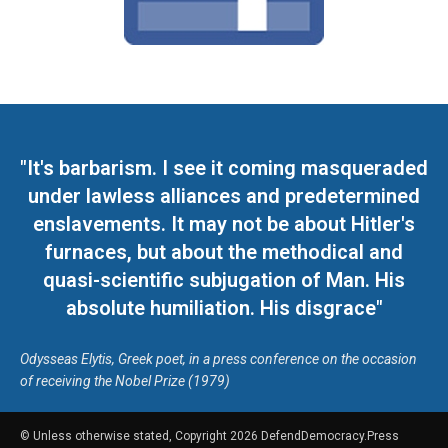
"It's barbarism. I see it coming masqueraded
under lawless alliances and predetermined
enslavements. It may not be about Hitler's
furnaces, but about the methodical and
quasi-scientific subjugation of Man. His
absolute humiliation. His disgrace"
Odysseas Elytis, Greek poet, in a press conference on the occasion
of receiving the Nobel Prize (1979)
© Unless otherwise stated, Copyright 2026 DefendDemocracy.Press