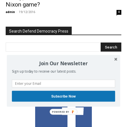
Nixon game?
admin
-
19/12/2016
0
Search Defend Democracy Press
Join Our Newsletter
We invite you to join the dialogue
Sign up today to receive our latest posts.
on our Facebook page.
Subscribe Now
POWERED BY