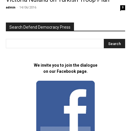
admin
-
14/06/2016
0
Search Defend Democracy Press
We invite you to join the dialogue
on our Facebook page.