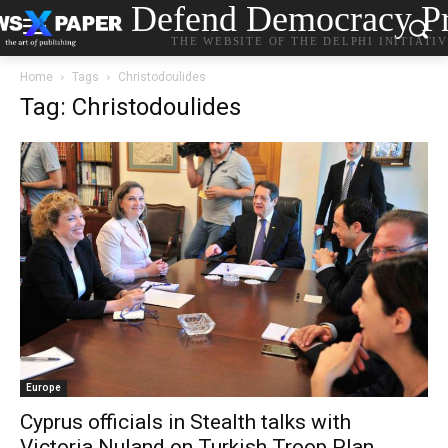
Defend Democracy Pr
THE WEBSITE OF THE DELPHI INITIATI
Home
Tags
Christodoulides
Tag: Christodoulides
Europe
Cyprus officials in Stealth talks with
Victoria Nuland on Turkish Troop Plan