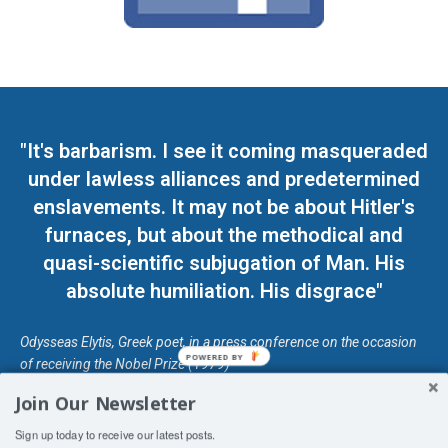
"It's barbarism. I see it coming masqueraded
under lawless alliances and predetermined
enslavements. It may not be about Hitler's
furnaces, but about the methodical and
quasi-scientific subjugation of Man. His
absolute humiliation. His disgrace"
Odysseas Elytis, Greek poet, in a press conference on the occasion
POWERED BY
of receiving the Nobel Prize (1979)
Join Our Newsletter
© Unless otherwise stated, Copyright 2026 DefendDemocracy.Press
Sign up today to receive our latest posts.