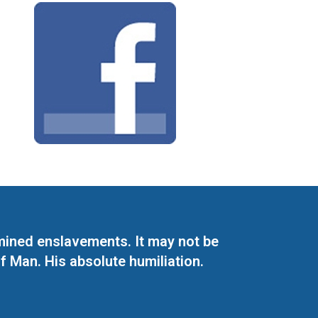
mined enslavements. It may not be
f Man. His absolute humiliation.