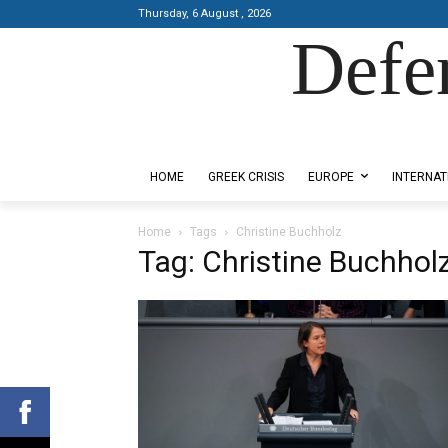
Thursday, 6 August , 2026
Defe
Designed by Kangaru Productions
HOME
GREEK CRISIS
EUROPE
INTERNAT
Home
Tags
Christine Buchholz
Tag: Christine Buchhol