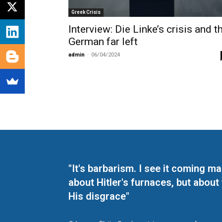
Greek Crisis
Interview: Die Linke’s crisis and t
German far left
admin
-
06/04/2024
"It's barbarism. I see it coming 
about Hitler's furnaces, but about
His disgrace"