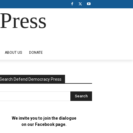
Press
ABOUT US
DONATE
Search Defend Democracy Press
We invite you to join the dialogue
on our Facebook page.