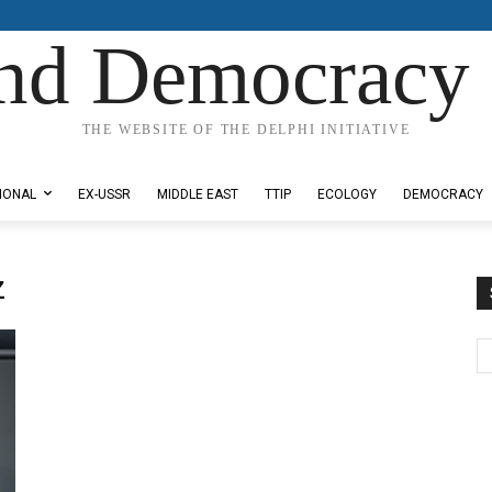
nd Democracy 
THE WEBSITE OF THE DELPHI INITIATIVE
IONAL
EX-USSR
MIDDLE EAST
TTIP
ECOLOGY
DEMOCRACY
z