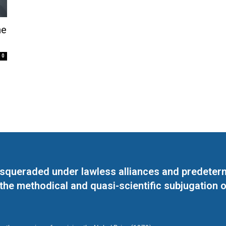
he
0
masqueraded under lawless alliances and predeter
 the methodical and quasi-scientific subjugation o