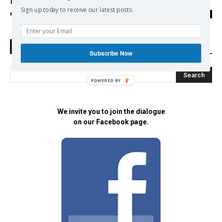
International Criminal Court Filing
Sign up today to receive our latest posts.
admin
-
30/05/2017
0
Search Defend Democracy Press
Subscribe Now
POWERED BY
We invite you to join the dialogue
on our Facebook page.