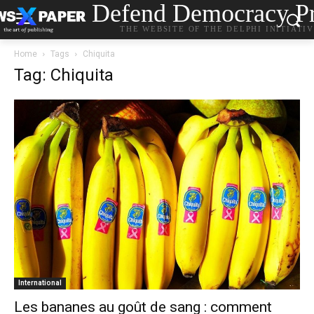
Defend Democracy Pr
THE WEBSITE OF THE DELPHI INITIATI
Home
Tags
Chiquita
Tag: Chiquita
International
Les bananes au goût de sang : comment