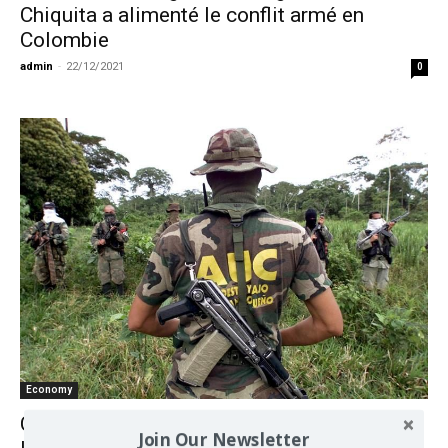
Chiquita a alimenté le conflit armé en
Colombie
admin
-
22/12/2021
0
Economy
Chiquita Papers Are Key Evidence in
Join Our Newsletter