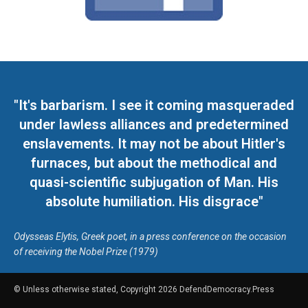
"It's barbarism. I see it coming masqueraded
under lawless alliances and predetermined
enslavements. It may not be about Hitler's
furnaces, but about the methodical and
quasi-scientific subjugation of Man. His
absolute humiliation. His disgrace"
Odysseas Elytis, Greek poet, in a press conference on the occasion
of receiving the Nobel Prize (1979)
© Unless otherwise stated, Copyright 2026 DefendDemocracy.Press