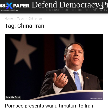
Defend Democracy Pr
THE WEBSITE OF THE DELPHI INITIATI
Home
Tags
China-Iran
Tag: China-Iran
Middle East
Pompeo presents war ultimatum to Iran