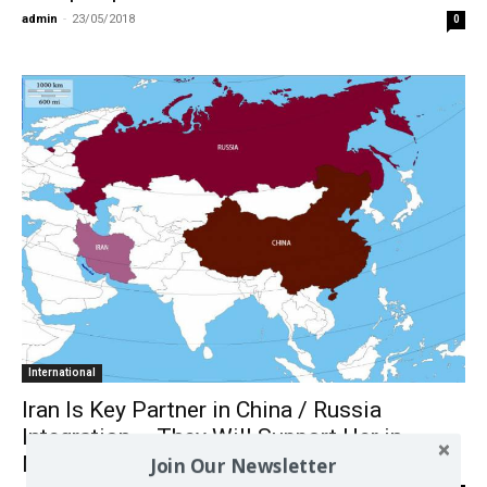
admin
-
23/05/2018
0
International
Iran Is Key Partner in China / Russia
Integration – They Will Support Her in
Nuclear Crisis Against Israel
Join Our Newsletter