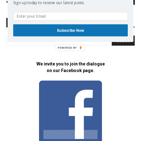
admin
-
04/05/2018
0
Sign up today to receive our latest posts.
Search Defend Democracy Press
Subscribe Now
POWERED BY
We invite you to join the dialogue
on our Facebook page.