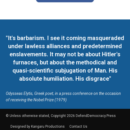
"It's barbarism. I see it coming masqueraded
under lawless alliances and predetermined
enslavements. It may not be about Hitler's
furnaces, but about the methodical and
quasi-scientific subjugation of Man. His
absolute humiliation. His disgrace"
Odysseas Elytis, Greek poet, in a press conference on the occasion
of receiving the Nobel Prize (1979)
© Unless otherwise stated, Copyright 2026 DefendDemocracy.Press
Designed by Kangaru Productions
Contact Us