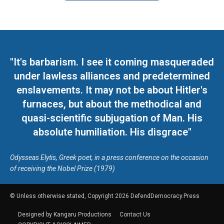
"It's barbarism. I see it coming masqueraded
under lawless alliances and predetermined
enslavements. It may not be about Hitler's
furnaces, but about the methodical and
quasi-scientific subjugation of Man. His
absolute humiliation. His disgrace"
Odysseas Elytis, Greek poet, in a press conference on the occasion
of receiving the Nobel Prize (1979)
© Unless otherwise stated, Copyright 2026 DefendDemocracy.Press
Designed by Kangaru Productions
Contact Us