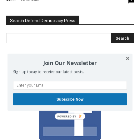
Search Defend Democracy Press
We invite you to join the dialogue
Join Our Newsletter
on our Facebook page.
Sign up today to receive our latest posts.
Subscribe Now
POWERED BY