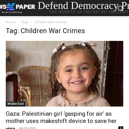
Defend Democracy Pr
THE WEBSITE OF THE DELPHI INITIATI
Home
Tags
Children War Crimes
Tag: Children War Crimes
Middle East
Gaza: Palestinian girl ‘gasping for air’ as
mother uses makeshift device to save her
admin
-
06/05/2025
0