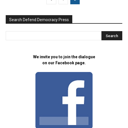
Search Defend Democracy Press
We invite you to join the dialogue
on our Facebook page.