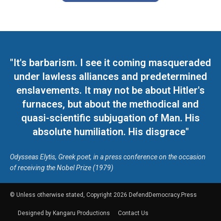
"It's barbarism. I see it coming masqueraded
under lawless alliances and predetermined
enslavements. It may not be about Hitler's
furnaces, but about the methodical and
quasi-scientific subjugation of Man. His
absolute humiliation. His disgrace"
Odysseas Elytis, Greek poet, in a press conference on the occasion
of receiving the Nobel Prize (1979)
© Unless otherwise stated, Copyright 2026 DefendDemocracy.Press
Designed by Kangaru Productions
Contact Us