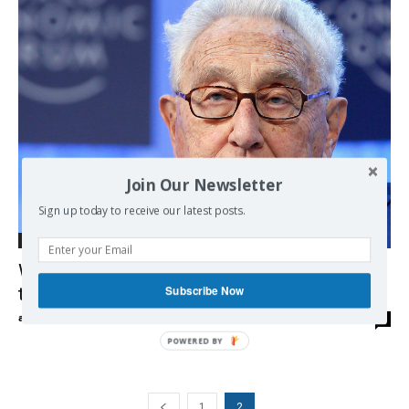
Join Our Newsletter
Sign up today to receive our latest posts.
Democracy
What Kissinger did in Chile, Cyprus, Turkey,
Subscribe Now
the Middle East and … his own country
admin
-
01/02/2017
0
POWERED BY
1
2