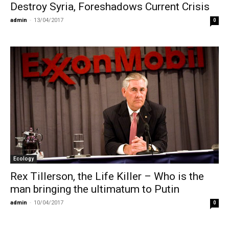
Destroy Syria, Foreshadows Current Crisis
admin
-
13/04/2017
0
Ecology
Rex Tillerson, the Life Killer – Who is the
man bringing the ultimatum to Putin
admin
-
10/04/2017
0