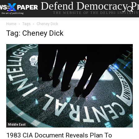
Defend Democracy Pr
THE WEBSITE OF THE DELPHI INITIATI
Home
Tags
Cheney Dick
Tag: Cheney Dick
Middle East
1983 CIA Document Reveals Plan To