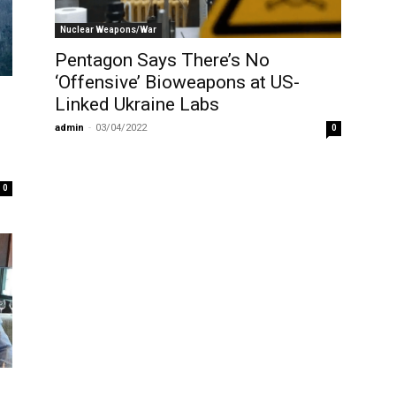
Nuclear Weapons/War
Pentagon Says There’s No
‘Offensive’ Bioweapons at US-
Linked Ukraine Labs
admin
-
03/04/2022
0
0