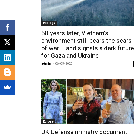
Ecology
50 years later, Vietnam’s
environment still bears the scars
of war – and signals a dark future
for Gaza and Ukraine
admin
-
06/05/2025
Europe
UK Defense ministry document