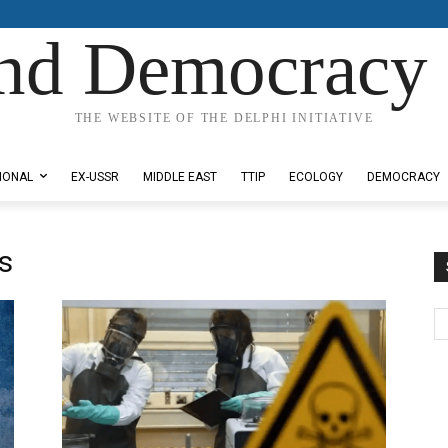
nd Democracy 
THE WEBSITE OF THE DELPHI INITIATIVE
IONAL
EX-USSR
MIDDLE EAST
TTIP
ECOLOGY
DEMOCRACY
s