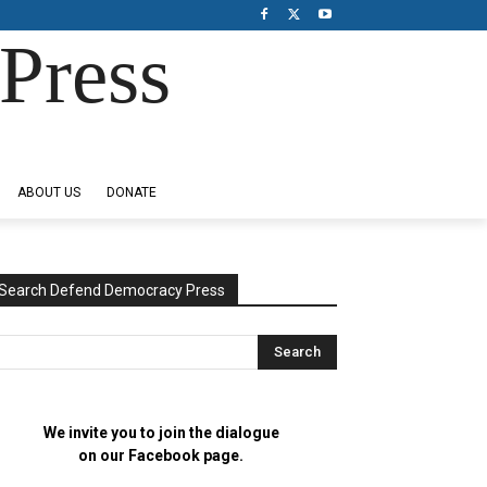
Press
ABOUT US
DONATE
Search Defend Democracy Press
We invite you to join the dialogue
on our Facebook page.