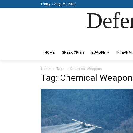
Friday, 7 August , 2026
Defe
Designed by Kangaru Productions
HOME
GREEK CRISIS
EUROPE
INTERNAT
Home
Tags
Chemical Weapons
Tag: Chemical Weapon