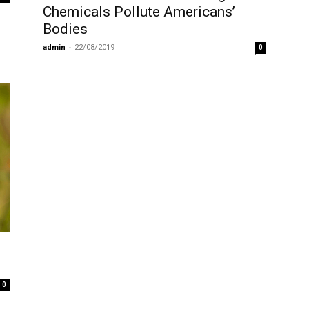
Chemicals Pollute Americans’
Bodies
admin
-
22/08/2019
0
0