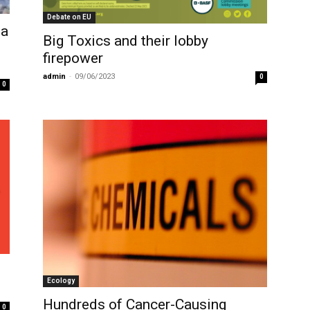
Debate on EU
sa
Big Toxics and their lobby
firepower
admin
-
09/06/2023
0
0
Ecology
Hundreds of Cancer-Causing
0