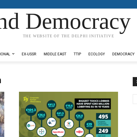
nd Democracy 
THE WEBSITE OF THE DELPHI INITIATIVE
IONAL
EX-USSR
MIDDLE EAST
TTIP
ECOLOGY
DEMOCRACY
n