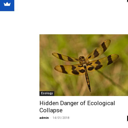
Ecology
Hidden Danger of Ecological
Collapse
admin
-
14/01/2018