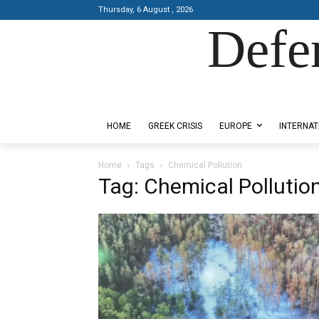
Thursday, 6 August , 2026
Defe
Designed by Kangaru Productions
HOME
GREEK CRISIS
EUROPE
INTERNAT
Home
Tags
Chemical Pollution
Tag: Chemical Pollutio