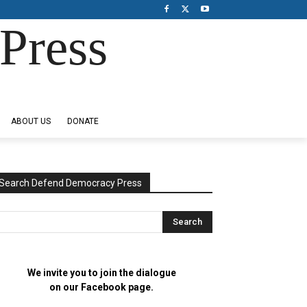
Press
ABOUT US
DONATE
Search Defend Democracy Press
We invite you to join the dialogue
on our Facebook page.