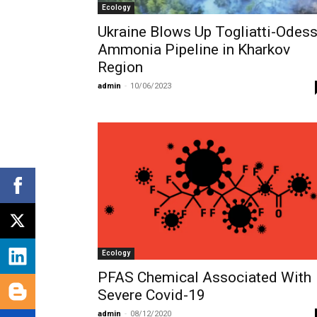
Ecology
Ukraine Blows Up Togliatti-Odes
Ammonia Pipeline in Kharkov
Region
admin
-
10/06/2023
Ecology
PFAS Chemical Associated With
Severe Covid-19
admin
-
08/12/2020