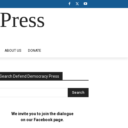
Press
ABOUT US
DONATE
Search Defend Democracy Press
We invite you to join the dialogue
on our Facebook page.