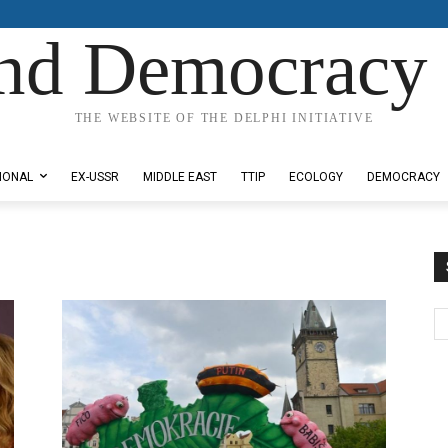
nd Democracy 
THE WEBSITE OF THE DELPHI INITIATIVE
IONAL
EX-USSR
MIDDLE EAST
TTIP
ECOLOGY
DEMOCRACY