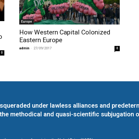
Europe
How Western Capital Colonized
o
Eastern Europe
admin
-
27/09/2017
0
0
masqueraded under lawless alliances and predeter
 the methodical and quasi-scientific subjugation o