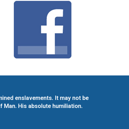
mined enslavements. It may not be
f Man. His absolute humiliation.