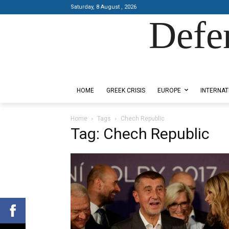
Saturday, 8 August , 2026
Defe
Designed by Kangaru Productions
HOME
GREEK CRISIS
EUROPE
INTERNAT
Home
Tags
Chech Republic
Tag: Chech Republic