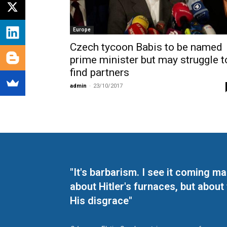
Europe
Czech tycoon Babis to be named
prime minister but may struggle t
find partners
admin
-
23/10/2017
"It's barbarism. I see it coming 
about Hitler's furnaces, but about
His disgrace"