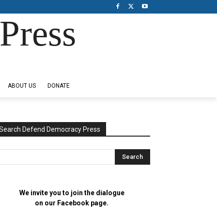
Press
ABOUT US
DONATE
Search Defend Democracy Press
We invite you to join the dialogue
on our Facebook page.