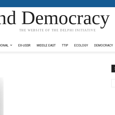
nd Democracy 
THE WEBSITE OF THE DELPHI INITIATIVE
IONAL
EX-USSR
MIDDLE EAST
TTIP
ECOLOGY
DEMOCRACY