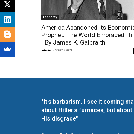
Economy
America Abandoned Its Economi
Prophet. The World Embraced H
| By James K. Galbraith
admin
-
30/01/2021
"It's barbarism. I see it coming 
about Hitler's furnaces, but about
His disgrace"