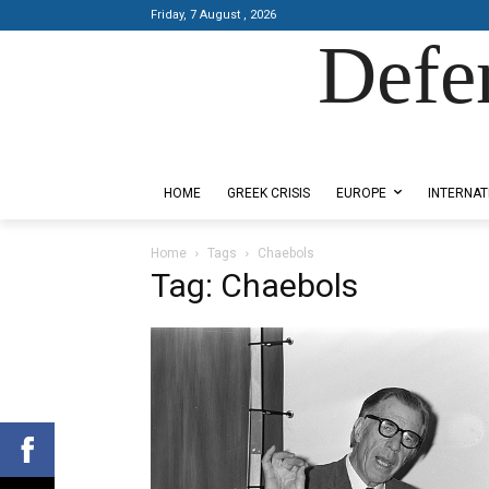
Friday, 7 August , 2026
Defe
Designed by Kangaru Productions
HOME
GREEK CRISIS
EUROPE
INTERNAT
Home
Tags
Chaebols
Tag: Chaebols