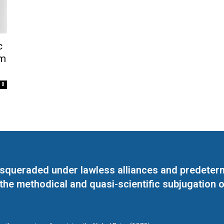
c
im
0
masqueraded under lawless alliances and predeter
 the methodical and quasi-scientific subjugation o