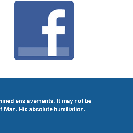
mined enslavements. It may not be
f Man. His absolute humiliation.