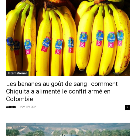
International
Les bananes au goût de sang : comment
Chiquita a alimenté le conflit armé en
Colombie
admin
-
22/12/2021
0