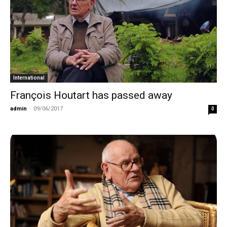
International
François Houtart has passed away
admin
-
09/06/2017
0