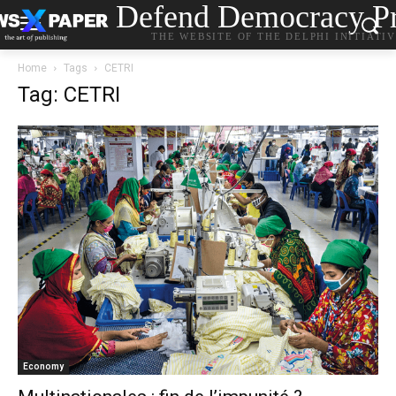
Defend Democracy Pr
THE WEBSITE OF THE DELPHI INITIATI
Home
Tags
CETRI
Tag: CETRI
Economy