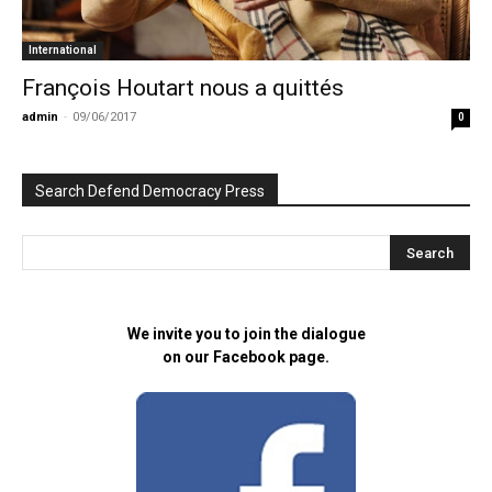
International
François Houtart nous a quittés
admin
-
09/06/2017
0
Search Defend Democracy Press
We invite you to join the dialogue
on our Facebook page.