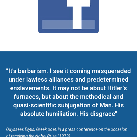
"It's barbarism. I see it coming masqueraded
under lawless alliances and predetermined
enslavements. It may not be about Hitler's
furnaces, but about the methodical and
quasi-scientific subjugation of Man. His
absolute humiliation. His disgrace"
Odysseas Elytis, Greek poet, in a press conference on the occasion
of receiving the Nobel Prize (1979)