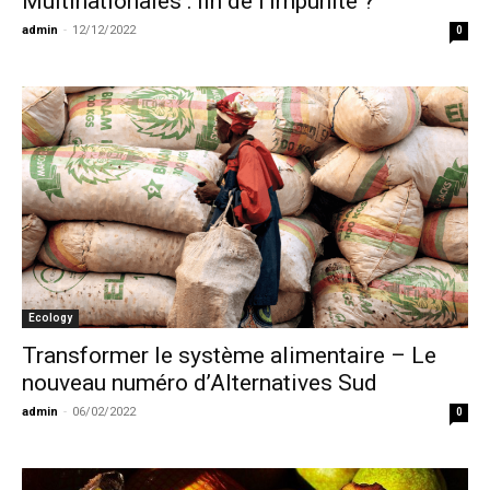
Multinationales : fin de l’impunité ?
admin
-
12/12/2022
0
Ecology
Transformer le système alimentaire – Le
nouveau numéro d’Alternatives Sud
admin
-
06/02/2022
0