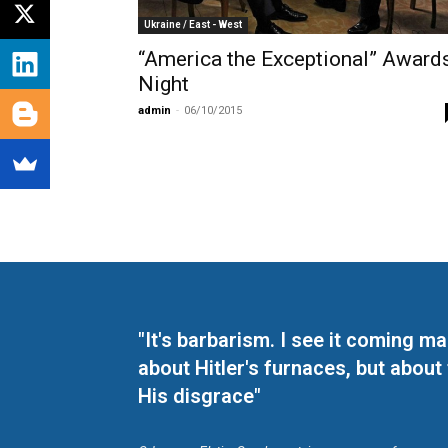
Ukraine / East - West
“America the Exceptional” Award
Night
admin
-
06/10/2015
"It's barbarism. I see it coming 
about Hitler's furnaces, but about
His disgrace"