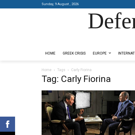
Sunday, 9 August , 2026
Defe
Designed by Kangaru Productions
HOME
GREEK CRISIS
EUROPE
INTERNAT
Home
Tags
Carly Fiorina
Tag: Carly Fiorina