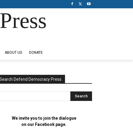
Press
ABOUT US
DONATE
Search Defend Democracy Press
We invite you to join the dialogue
on our Facebook page.