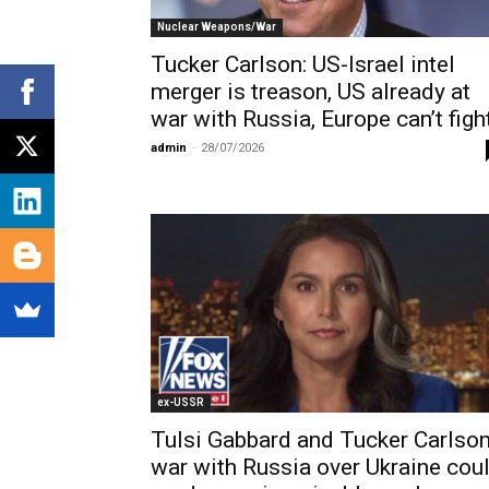
Nuclear Weapons/War
Tucker Carlson: US-Israel intel
merger is treason, US already at
war with Russia, Europe can’t figh
admin
-
28/07/2026
ex-USSR
Tulsi Gabbard and Tucker Carlson
war with Russia over Ukraine cou