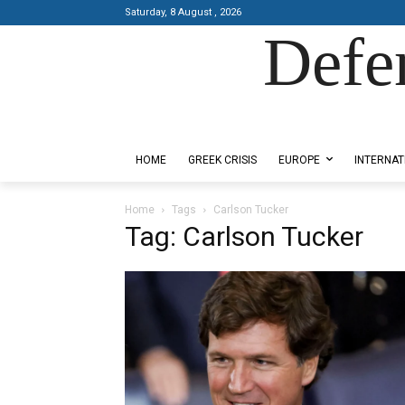
Saturday, 8 August , 2026
Defe
Designed by Kangaru Productions
HOME
GREEK CRISIS
EUROPE
INTERNAT
Home
Tags
Carlson Tucker
Tag: Carlson Tucker