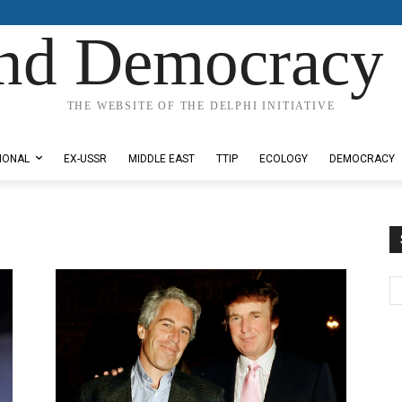
nd Democracy 
THE WEBSITE OF THE DELPHI INITIATIVE
IONAL
EX-USSR
MIDDLE EAST
TTIP
ECOLOGY
DEMOCRACY