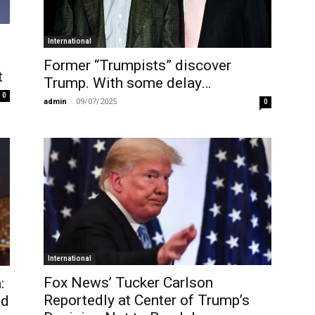
International
Former “Trumpists” discover
t
Trump. With some delay…
0
admin
-
09/07/2025
0
International
Fox News’ Tucker Carlson
:
Reportedly at Center of Trump’s
ld