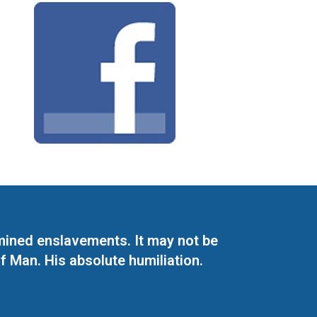
mined enslavements. It may not be
f Man. His absolute humiliation.