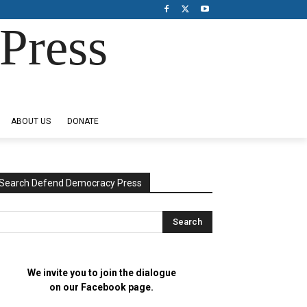
Press
ABOUT US
DONATE
Search Defend Democracy Press
We invite you to join the dialogue
on our Facebook page.