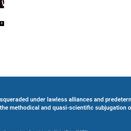
0
masqueraded under lawless alliances and predeter
 the methodical and quasi-scientific subjugation o