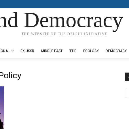
nd Democracy 
THE WEBSITE OF THE DELPHI INITIATIVE
IONAL
EX-USSR
MIDDLE EAST
TTIP
ECOLOGY
DEMOCRACY
Policy