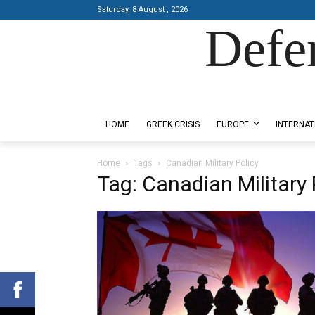
Saturday, 8 August , 2026
Defe
Designed by Kangaru Productions
HOME
GREEK CRISIS
EUROPE
INTERNAT
Home
Tags
Canadian Military Policy
Tag: Canadian Military 