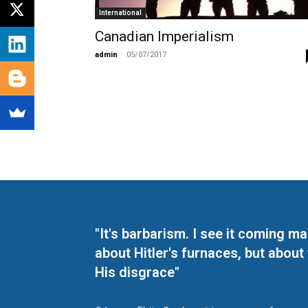
International
Canadian Imperialism
admin
-
05/07/2017
"It's barbarism. I see it coming 
about Hitler's furnaces, but about
His disgrace"