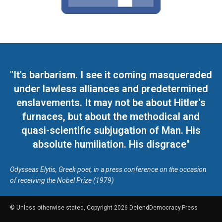
"It's barbarism. I see it coming masqueraded
under lawless alliances and predetermined
enslavements. It may not be about Hitler's
furnaces, but about the methodical and
quasi-scientific subjugation of Man. His
absolute humiliation. His disgrace"
Odysseas Elytis, Greek poet, in a press conference on the occasion
of receiving the Nobel Prize (1979)
© Unless otherwise stated, Copyright 2026 DefendDemocracy.Press