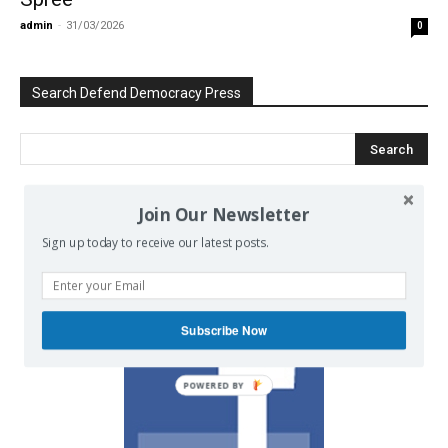
admin
-
31/03/2026
0
Search Defend Democracy Press
Join Our Newsletter
We invite you to join the dialogue
Sign up today to receive our latest posts.
on our Facebook page.
Subscribe Now
POWERED BY