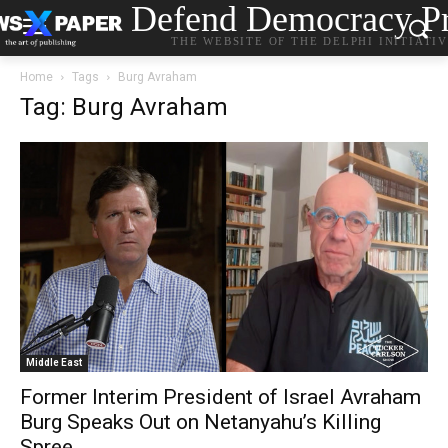
Defend Democracy Pr
THE WEBSITE OF THE DELPHI INITIATI
Home
Tags
Burg Avraham
Tag: Burg Avraham
Middle East
Former Interim President of Israel Avraham
Burg Speaks Out on Netanyahu’s Killing
Spree