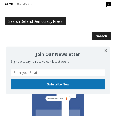
admin
-
09/03/2019
0
Search Defend Democracy Press
Join Our Newsletter
We invite you to join the dialogue
on our Facebook page.
Sign up today to receive our latest posts.
Subscribe Now
POWERED BY