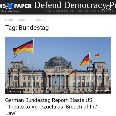
Defend Democracy Pr
THE WEBSITE OF THE DELPHI INITIATI
Home
Tags
Bundestag
Tag: Bundestag
Democracy
German Bundestag Report Blasts US
Threats to Venezuela as ‘Breach of Int’l
Law’