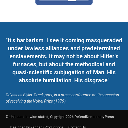
"It's barbarism. I see it coming masqueraded
under lawless alliances and predetermined
enslavements. It may not be about Hitler's
furnaces, but about the methodical and
quasi-scientific subjugation of Man. His
absolute humiliation. His disgrace"
Odysseas Elytis, Greek poet, in a press conference on the occasion
of receiving the Nobel Prize (1979)
© Unless otherwise stated, Copyright 2026 DefendDemocracy.Press
Designed by Kangaru Productions
Contact Us