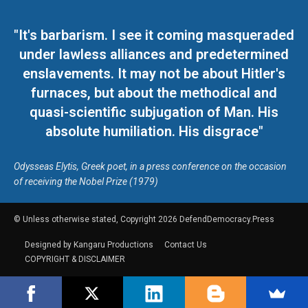
"It's barbarism. I see it coming masqueraded
under lawless alliances and predetermined
enslavements. It may not be about Hitler's
furnaces, but about the methodical and
quasi-scientific subjugation of Man. His
absolute humiliation. His disgrace"
Odysseas Elytis, Greek poet, in a press conference on the occasion
of receiving the Nobel Prize (1979)
© Unless otherwise stated, Copyright 2026 DefendDemocracy.Press
Designed by Kangaru Productions
Contact Us
COPYRIGHT & DISCLAIMER