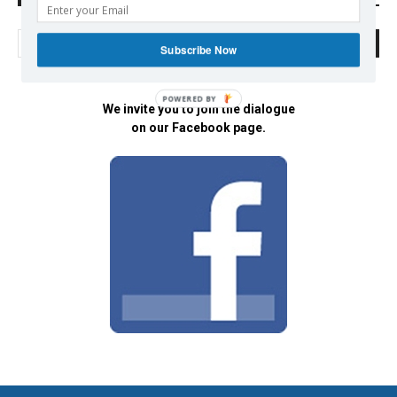
Subscribe Now
POWERED BY
We invite you to join the dialogue
on our Facebook page.