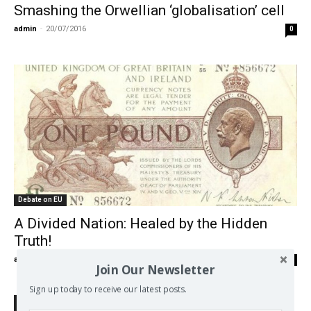
Smashing the Orwellian ‘globalisation’ cell
admin
-
20/07/2016
0
Debate on EU
A Divided Nation: Healed by the Hidden
Truth!
admin
-
05/07/2016
0
Join Our Newsletter
Sign up today to receive our latest posts.
Search Defend Democracy Press