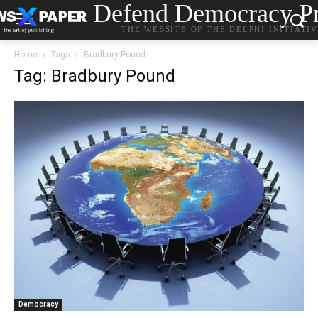
Defend Democracy Pr
THE WEBSITE OF THE DELPHI INITIATI
Home
Tags
Bradbury Pound
Tag: Bradbury Pound
Democracy