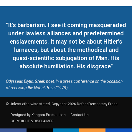
"It's barbarism. I see it coming masqueraded
under lawless alliances and predetermined
enslavements. It may not be about Hitler's
furnaces, but about the methodical and
quasi-scientific subjugation of Man. His
absolute humiliation. His disgrace"
Odysseas Elytis, Greek poet, in a press conference on the occasion
of receiving the Nobel Prize (1979)
© Unless otherwise stated, Copyright 2026 DefendDemocracy.Press
Designed by Kangaru Productions
Contact Us
COPYRIGHT & DISCLAIMER