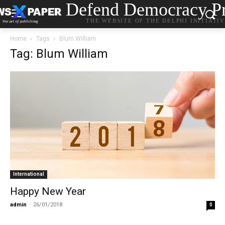
Defend Democracy Pr
THE WEBSITE OF THE DELPHI INITIATI
Home
Tags
Blum William
Tag: Blum William
International
Happy New Year
admin
-
26/01/2018
0