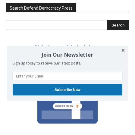
Search Defend Democracy Press
We invite you to join the dialogue
Join Our Newsletter
on our Facebook page.
Sign up today to receive our latest posts.
Subscribe Now
POWERED BY