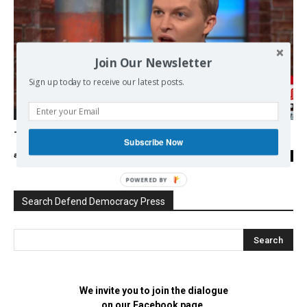
Join Our Newsletter
Sign up today to receive our latest posts.
Democracy
Trumpgate: Behind both sides of the War!
Subscribe Now
admin
-
29/08/2018
0
POWERED BY
Search Defend Democracy Press
We invite you to join the dialogue
on our Facebook page.