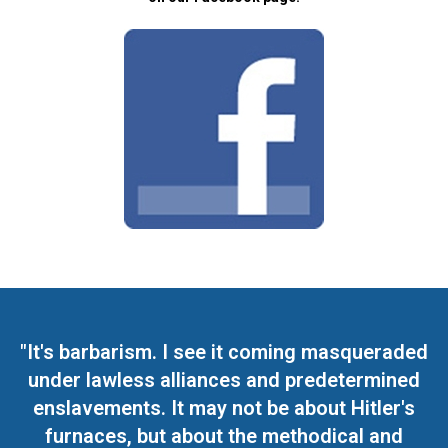
"It's barbarism. I see it coming masqueraded
under lawless alliances and predetermined
enslavements. It may not be about Hitler's
furnaces, but about the methodical and