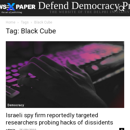
Defend Democracy Pr
THE WEBSITE OF THE DELPHI INITIATI
Home
Tags
Black Cube
Tag: Black Cube
Democracy
Israeli spy firm reportedly targeted
researchers probing hacks of dissidents