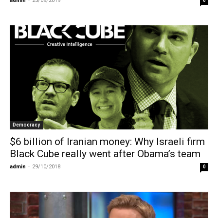
admin
-
25/09/2019
0
Democracy
$6 billion of Iranian money: Why Israeli firm
Black Cube really went after Obama’s team
admin
-
29/10/2018
0